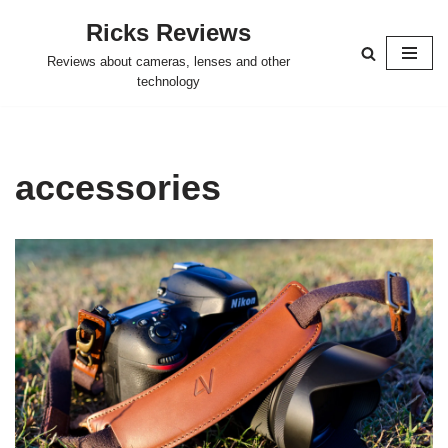
Ricks Reviews
Skip
Reviews about cameras, lenses and other
to
technology
content
accessories