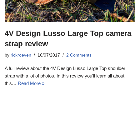
4V Design Lusso Large Top camera
strap review
by
rickroeven
16/07/2017
2 Comments
A full review about the 4V Design Lusso Large Top shoulder
strap with a lot of photos. In this review you’ll learn all about
this…
Read More »