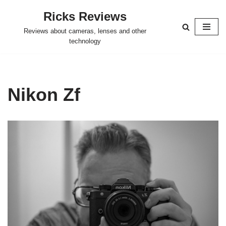
Ricks Reviews
Skip
Reviews about cameras, lenses and other
to
technology
content
Nikon Zf