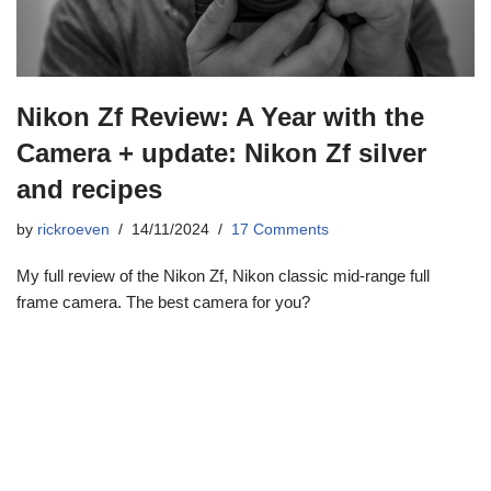
Nikon Zf Review: A Year with the
Camera + update: Nikon Zf silver
and recipes
by
rickroeven
14/11/2024
17 Comments
My full review of the Nikon Zf, Nikon classic mid-range full
frame camera. The best camera for you?