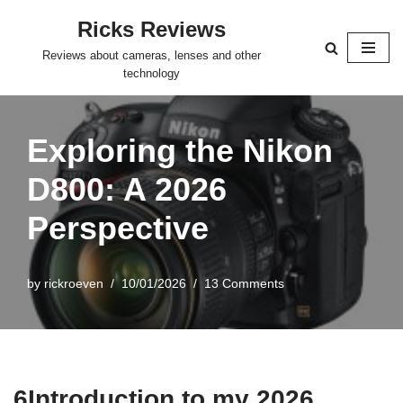
Ricks Reviews
Skip
Reviews about cameras, lenses and other
to
technology
content
Exploring the Nikon
D800: A 2026
Perspective
by
rickroeven
10/01/2026
13 Comments
6Introduction to my 2026