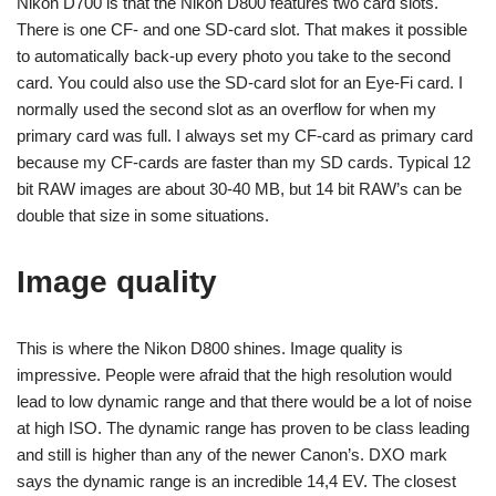
Nikon D700 is that the Nikon D800 features two card slots.
There is one CF- and one SD-card slot. That makes it possible
to automatically back-up every photo you take to the second
card. You could also use the SD-card slot for an Eye-Fi card. I
normally used the second slot as an overflow for when my
primary card was full. I always set my CF-card as primary card
because my CF-cards are faster than my SD cards. Typical 12
bit RAW images are about 30-40 MB, but 14 bit RAW’s can be
double that size in some situations.
Image quality
This is where the Nikon D800 shines. Image quality is
impressive. People were afraid that the high resolution would
lead to low dynamic range and that there would be a lot of noise
at high ISO. The dynamic range has proven to be class leading
and still is higher than any of the newer Canon’s. DXO mark
says the dynamic range is an incredible 14,4 EV. The closest