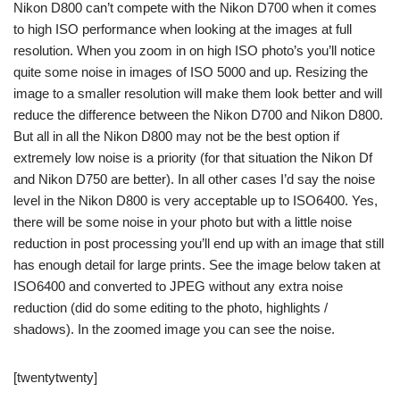
Nikon D800 can’t compete with the Nikon D700 when it comes
to high ISO performance when looking at the images at full
resolution. When you zoom in on high ISO photo’s you’ll notice
quite some noise in images of ISO 5000 and up. Resizing the
image to a smaller resolution will make them look better and will
reduce the difference between the Nikon D700 and Nikon D800.
But all in all the Nikon D800 may not be the best option if
extremely low noise is a priority (for that situation the Nikon Df
and Nikon D750 are better). In all other cases I’d say the noise
level in the Nikon D800 is very acceptable up to ISO6400. Yes,
there will be some noise in your photo but with a little noise
reduction in post processing you’ll end up with an image that still
has enough detail for large prints. See the image below taken at
ISO6400 and converted to JPEG without any extra noise
reduction (did do some editing to the photo, highlights /
shadows). In the zoomed image you can see the noise.
[twentytwenty]