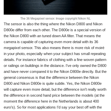
The 36 Megapixel sensor. Image copyright Nikon NL
The sensor is also the thing where the Nikon D800 and Nikon
D800e differ from each other. The D800e is a special version of
the Nikon D800 with an tuned down AA filter. That means the
camera is capable of capturing even more detail with its 36
megapixel sensor. This also means there is more risk of moiré
in your photo, especially when your subject has small repeating
details. For instance fabrics of clothing with a fine woven pattern
or railings on buildings in the distance. I’ve only owned the D800
and have never compared it to the Nikon D800e directly. But the
general consensus is that the difference between the Nikon
D800 and Nikon D800e is quite subtle. Yes, the Nikon D800e
will capture even more detail, but the difference isn’t really worth
the difference in second hand price between the models (at the
moment the difference here in the Netherlands is about 400
euro’s). So for most applications I’d say your best off with the