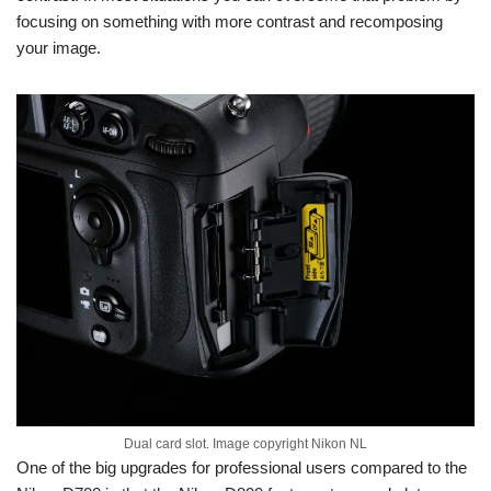
focusing on something with more contrast and recomposing
your image.
Dual card slot. Image copyright Nikon NL
One of the big upgrades for professional users compared to the