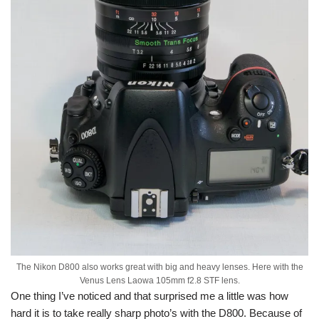
The Nikon D800 also works great with big and heavy lenses. Here with the
Venus Lens Laowa 105mm f2.8 STF lens.
One thing I’ve noticed and that surprised me a little was how
hard it is to take really sharp photo’s with the D800. Because of