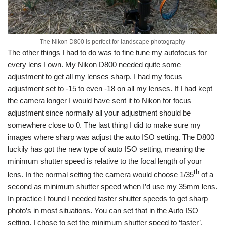
The Nikon D800 is perfect for landscape photography
The other things I had to do was to fine tune my autofocus for
every lens I own. My Nikon D800 needed quite some
adjustment to get all my lenses sharp. I had my focus
adjustment set to -15 to even -18 on all my lenses. If I had kept
the camera longer I would have sent it to Nikon for focus
adjustment since normally all your adjustment should be
somewhere close to 0. The last thing I did to make sure my
images where sharp was adjust the auto ISO setting. The D800
luckily has got the new type of auto ISO setting, meaning the
minimum shutter speed is relative to the focal length of your
th
lens. In the normal setting the camera would choose 1/35
of a
second as minimum shutter speed when I’d use my 35mm lens.
In practice I found I needed faster shutter speeds to get sharp
photo’s in most situations. You can set that in the Auto ISO
setting, I chose to set the minimum shutter speed to ‘faster’.