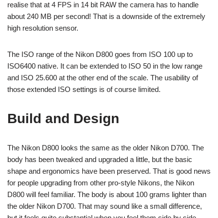
realise that at 4 FPS in 14 bit RAW the camera has to handle
about 240 MB per second! That is a downside of the extremely
high resolution sensor.
The ISO range of the Nikon D800 goes from ISO 100 up to
ISO6400 native. It can be extended to ISO 50 in the low range
and ISO 25.600 at the other end of the scale. The usability of
those extended ISO settings is of course limited.
Build and Design
The Nikon D800 looks the same as the older Nikon D700. The
body has been tweaked and upgraded a little, but the basic
shape and ergonomics have been preserved. That is good news
for people upgrading from other pro-style Nikons, the Nikon
D800 will feel familiar. The body is about 100 grams lighter than
the older Nikon D700. That may sound like a small difference,
but it feels quite substantial when you feel them side by side.