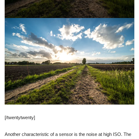
[/twentytwenty]
Another characteristic of a sensor is the noise at high ISO. The