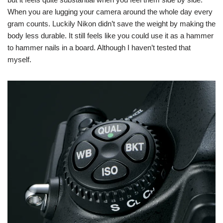
When you are lugging your camera around the whole day every
gram counts. Luckily Nikon didn’t save the weight by making the
body less durable. It still feels like you could use it as a hammer
to hammer nails in a board. Although I haven’t tested that
myself.