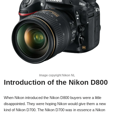
Image copyright Nikon NL
Introduction of the Nikon D800
When Nikon introduced the Nikon D800 buyers were a little
disappointed. They were hoping Nikon would give them a new
kind of Nikon D700. The Nikon D700 was in essence a Nikon