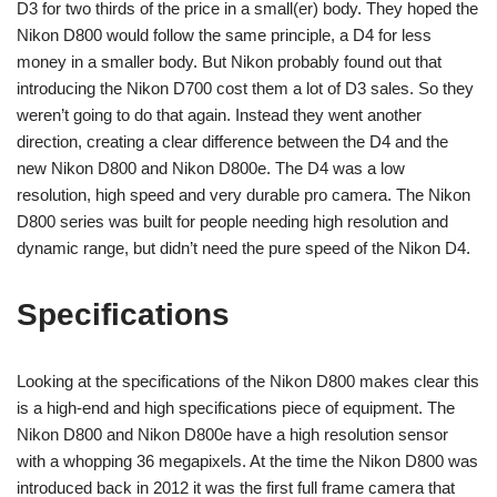
D3 for two thirds of the price in a small(er) body. They hoped the
Nikon D800 would follow the same principle, a D4 for less
money in a smaller body. But Nikon probably found out that
introducing the Nikon D700 cost them a lot of D3 sales. So they
weren’t going to do that again. Instead they went another
direction, creating a clear difference between the D4 and the
new Nikon D800 and Nikon D800e. The D4 was a low
resolution, high speed and very durable pro camera. The Nikon
D800 series was built for people needing high resolution and
dynamic range, but didn’t need the pure speed of the Nikon D4.
Specifications
Looking at the specifications of the Nikon D800 makes clear this
is a high-end and high specifications piece of equipment. The
Nikon D800 and Nikon D800e have a high resolution sensor
with a whopping 36 megapixels. At the time the Nikon D800 was
introduced back in 2012 it was the first full frame camera that