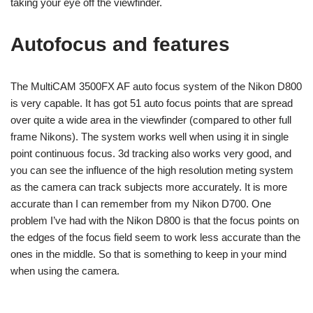
taking your eye off the viewfinder.
Autofocus and features
The MultiCAM 3500FX AF auto focus system of the Nikon D800
is very capable. It has got 51 auto focus points that are spread
over quite a wide area in the viewfinder (compared to other full
frame Nikons). The system works well when using it in single
point continuous focus. 3d tracking also works very good, and
you can see the influence of the high resolution meting system
as the camera can track subjects more accurately. It is more
accurate than I can remember from my Nikon D700. One
problem I’ve had with the Nikon D800 is that the focus points on
the edges of the focus field seem to work less accurate than the
ones in the middle. So that is something to keep in your mind
when using the camera.