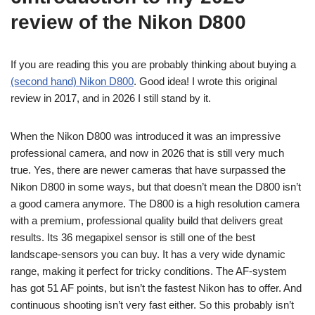
review of the Nikon D800
If you are reading this you are probably thinking about buying a
(second hand) Nikon D800
. Good idea! I wrote this original
review in 2017, and in 2026 I still stand by it.
When the Nikon D800 was introduced it was an impressive
professional camera, and now in 2026 that is still very much
true. Yes, there are newer cameras that have surpassed the
Nikon D800 in some ways, but that doesn’t mean the D800 isn’t
a good camera anymore. The D800 is a high resolution camera
with a premium, professional quality build that delivers great
results. Its 36 megapixel sensor is still one of the best
landscape-sensors you can buy. It has a very wide dynamic
range, making it perfect for tricky conditions. The AF-system
has got 51 AF points, but isn’t the fastest Nikon has to offer. And
continuous shooting isn’t very fast either. So this probably isn’t