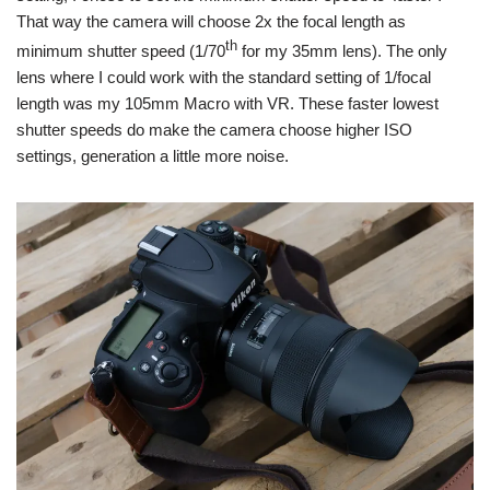
That way the camera will choose 2x the focal length as
th
minimum shutter speed (1/70
for my 35mm lens). The only
lens where I could work with the standard setting of 1/focal
length was my 105mm Macro with VR. These faster lowest
shutter speeds do make the camera choose higher ISO
settings, generation a little more noise.