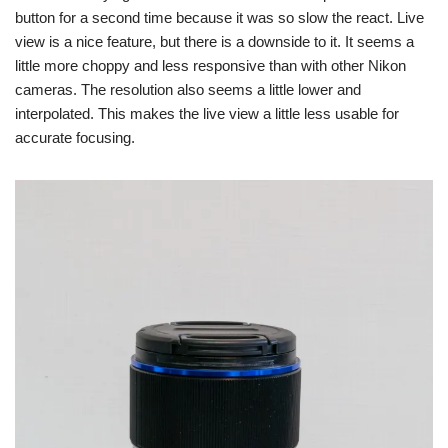
button for a second time because it was so slow the react. Live
view is a nice feature, but there is a downside to it. It seems a
little more choppy and less responsive than with other Nikon
cameras. The resolution also seems a little lower and
interpolated. This makes the live view a little less usable for
accurate focusing.