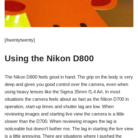
[/twentytwenty]
Using the Nikon D800
The Nikon D800 feels good in hand. The grip on the body is very
deep and gives you good control over the camera, even when
using heavy lenses like the Sigma 35mm f1.4 Art. In most
situations the camera feels about as fast as the Nikon D700 in
operation, start-up times and shutter lag are low. When
reviewing images and starting live view the camera is a little
slower than the D700. When reviewing images the lag is
noticeable but doesn’t bother me. The lag in starting the live view
is a little annoying. There are situations where I pushed the