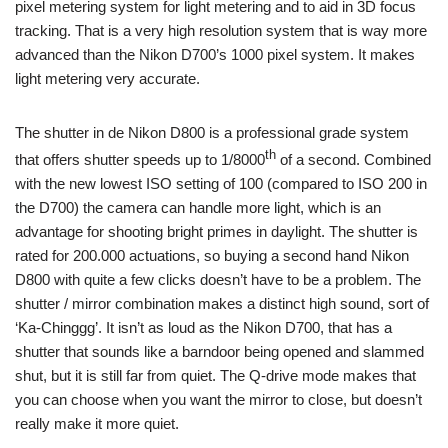
pixel metering system for light metering and to aid in 3D focus
tracking. That is a very high resolution system that is way more
advanced than the Nikon D700’s 1000 pixel system. It makes
light metering very accurate.
The shutter in de Nikon D800 is a professional grade system
th
that offers shutter speeds up to 1/8000
of a second. Combined
with the new lowest ISO setting of 100 (compared to ISO 200 in
the D700) the camera can handle more light, which is an
advantage for shooting bright primes in daylight. The shutter is
rated for 200.000 actuations, so buying a second hand Nikon
D800 with quite a few clicks doesn’t have to be a problem. The
shutter / mirror combination makes a distinct high sound, sort of
‘Ka-Chinggg’. It isn’t as loud as the Nikon D700, that has a
shutter that sounds like a barndoor being opened and slammed
shut, but it is still far from quiet. The Q-drive mode makes that
you can choose when you want the mirror to close, but doesn’t
really make it more quiet.