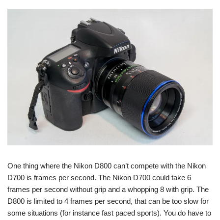
One thing where the Nikon D800 can’t compete with the Nikon
D700 is frames per second. The Nikon D700 could take 6
frames per second without grip and a whopping 8 with grip. The
D800 is limited to 4 frames per second, that can be too slow for
some situations (for instance fast paced sports). You do have to