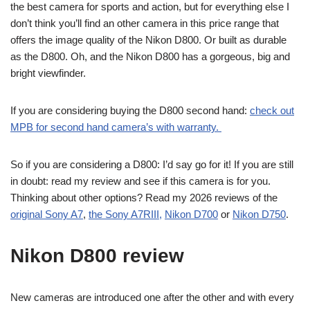
the best camera for sports and action, but for everything else I
don’t think you’ll find an other camera in this price range that
offers the image quality of the Nikon D800. Or built as durable
as the D800. Oh, and the Nikon D800 has a gorgeous, big and
bright viewfinder.
If you are considering buying the D800 second hand:
check out
MPB for second hand camera’s with warranty.
So if you are considering a D800: I’d say go for it! If you are still
in doubt: read my review and see if this camera is for you.
Thinking about other options? Read my 2026 reviews of the
original Sony A7
,
the Sony A7RIII,
Nikon D700
or
Nikon D750
.
Nikon D800 review
New cameras are introduced one after the other and with every