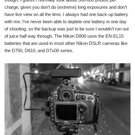
charge, given you don’t do (extreme) long exposures and don’t
have live view on all the time. I always had one back-up battery
with me. I’ve never been able to deplete one battery in one day
of shooting, so the backup was just to be sure I wouldn’t run out
of juice half way through. The Nikon D800 uses the EN-EL15
batteries that are used in most other Nikon DSLR cameras like
the D750, D610, and D7x00 series.