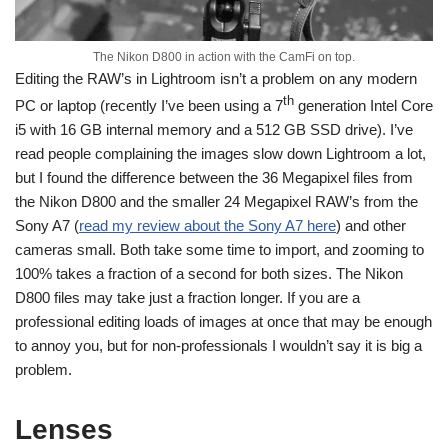
The Nikon D800 in action with the CamFi on top.
Editing the RAW’s in Lightroom isn’t a problem on any modern
th
PC or laptop (recently I’ve been using a 7
generation Intel Core
i5 with 16 GB internal memory and a 512 GB SSD drive). I’ve
read people complaining the images slow down Lightroom a lot,
but I found the difference between the 36 Megapixel files from
the Nikon D800 and the smaller 24 Megapixel RAW’s from the
Sony A7 (
read my review about the Sony A7 here
) and other
cameras small. Both take some time to import, and zooming to
100% takes a fraction of a second for both sizes. The Nikon
D800 files may take just a fraction longer. If you are a
professional editing loads of images at once that may be enough
to annoy you, but for non-professionals I wouldn’t say it is big a
problem.
Lenses