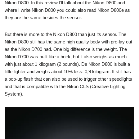
Nikon D800. In this review I’ll talk about the Nikon D800 and
where I write Nikon D800 you could also read Nikon D800e as
they are the same besides the sensor.
But there is more to the Nikon D800 than just its sensor. The
Nikon D800 still has the same high quality body with pro-lay out
as the Nikon D700 had. One big difference is the weight. The
Nikon D700 was built like a brick, but it also weighs as much
with just about 1 kilogram (2 pounds). De Nikon D800 is built a
little lighter and weighs about 10% less: 0,9 kilogram. It still has
a pop-up flash that can also be used to trigger other speedlights
and that is compatible with the Nikon CLS (Creative Lighting
System).