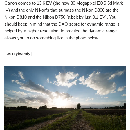
Canon comes to 13,6 EV (the new 30 Megapixel EOS 5d Mark
IV) and the only Nikon’s that surpass the Nikon D800 are the
Nikon D810 and the Nikon D750 (albeit by just 0,1 EV). You
should keep in mind that the DXO score for dynamic range is
helped by a higher resolution. In practice the dynamic range
allows you to do something like in the photo below.
[twentytwenty]