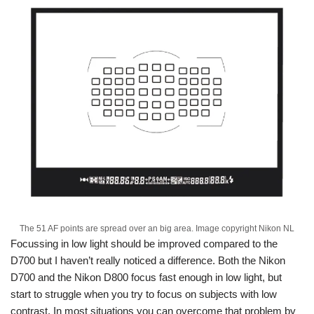
The 51 AF points are spread over an big area. Image copyright Nikon NL
Focussing in low light should be improved compared to the
D700 but I haven’t really noticed a difference. Both the Nikon
D700 and the Nikon D800 focus fast enough in low light, but
start to struggle when you try to focus on subjects with low
contrast. In most situations you can overcome that problem by