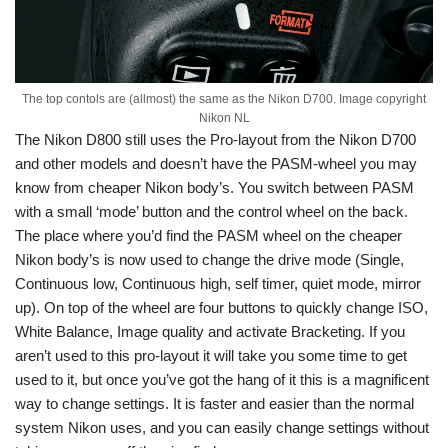
The top contols are (allmost) the same as the Nikon D700. Image copyright
Nikon NL
The Nikon D800 still uses the Pro-layout from the Nikon D700
and other models and doesn’t have the PASM-wheel you may
know from cheaper Nikon body’s. You switch between PASM
with a small ‘mode’ button and the control wheel on the back.
The place where you’d find the PASM wheel on the cheaper
Nikon body’s is now used to change the drive mode (Single,
Continuous low, Continuous high, self timer, quiet mode, mirror
up). On top of the wheel are four buttons to quickly change ISO,
White Balance, Image quality and activate Bracketing. If you
aren’t used to this pro-layout it will take you some time to get
used to it, but once you’ve got the hang of it this is a magnificent
way to change settings. It is faster and easier than the normal
system Nikon uses, and you can easily change settings without