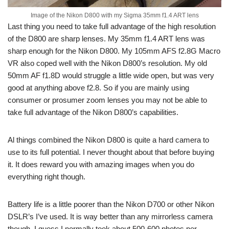
Image of the Nikon D800 with my Sigma 35mm f1.4 ART lens
Last thing you need to take full advantage of the high resolution
of the D800 are sharp lenses. My 35mm f1.4 ART lens was
sharp enough for the Nikon D800. My 105mm AFS f2.8G Macro
VR also coped well with the Nikon D800’s resolution. My old
50mm AF f1.8D would struggle a little wide open, but was very
good at anything above f2.8. So if you are mainly using
consumer or prosumer zoom lenses you may not be able to
take full advantage of the Nikon D800’s capabilities.
Al things combined the Nikon D800 is quite a hard camera to
use to its full potential. I never thought about that before buying
it. It does reward you with amazing images when you do
everything right though.
Battery life is a little poorer than the Nikon D700 or other Nikon
DSLR’s I’ve used. It is way better than any mirrorless camera
though. I guess I normally took about 500-600 photos per