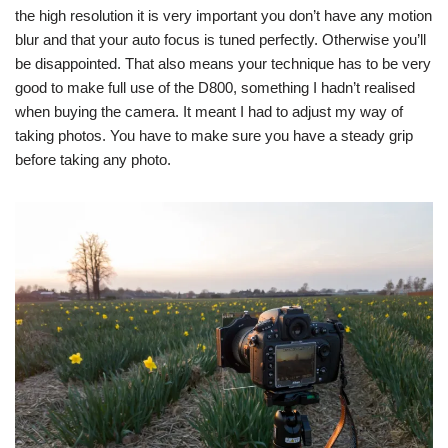
the high resolution it is very important you don’t have any motion
blur and that your auto focus is tuned perfectly. Otherwise you’ll
be disappointed. That also means your technique has to be very
good to make full use of the D800, something I hadn’t realised
when buying the camera. It meant I had to adjust my way of
taking photos. You have to make sure you have a steady grip
before taking any photo.