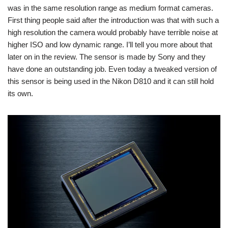
was in the same resolution range as medium format cameras.
First thing people said after the introduction was that with such a
high resolution the camera would probably have terrible noise at
higher ISO and low dynamic range. I’ll tell you more about that
later on in the review. The sensor is made by Sony and they
have done an outstanding job. Even today a tweaked version of
this sensor is being used in the Nikon D810 and it can still hold
its own.