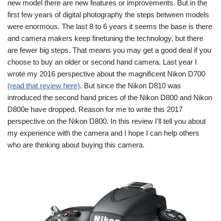
new model there are new features or improvements. But in the
first few years of digital photography the steps between models
were enormous. The last 8 to 6 years it seems the base is there
and camera makers keep finetuning the technology, but there
are fewer big steps. That means you may get a good deal if you
choose to buy an older or second hand camera. Last year I
wrote my 2016 perspective about the magnificent Nikon D700
(read that review here)
. But since the Nikon D810 was
introduced the second hand prices of the Nikon D800 and Nikon
D800e have dropped. Reason for me to write this 2017
perspective on the Nikon D800. In this review I’ll tell you about
my experience with the camera and I hope I can help others
who are thinking about buying this camera.