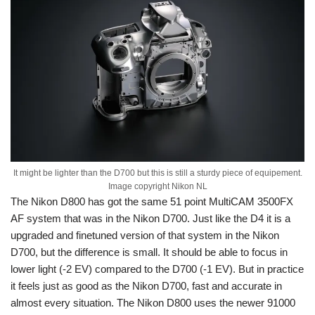
It might be lighter than the D700 but this is still a sturdy piece of equipement.
Image copyright Nikon NL
The Nikon D800 has got the same 51 point MultiCAM 3500FX
AF system that was in the Nikon D700. Just like the D4 it is a
upgraded and finetuned version of that system in the Nikon
D700, but the difference is small. It should be able to focus in
lower light (-2 EV) compared to the D700 (-1 EV). But in practice
it feels just as good as the Nikon D700, fast and accurate in
almost every situation. The Nikon D800 uses the newer 91000