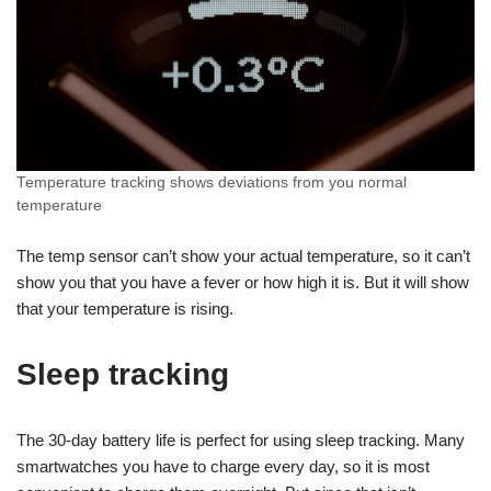
Temperature tracking shows deviations from you normal
temperature
The temp sensor can’t show your actual temperature, so it can’t
show you that you have a fever or how high it is. But it will show
that your temperature is rising.
Sleep tracking
The 30-day battery life is perfect for using sleep tracking. Many
smartwatches you have to charge every day, so it is most