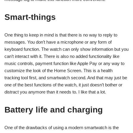
Smart-things
One thing to keep in mind is that there is no way to reply to
messages. You don’t have a microphone or any form of
keyboard function. The watch can only show information but you
can’t interact with it. There is also no added functionality like
music controls, payment function like Apple Pay or any way to
customize the look of the Home Screen. This is a health
tracking tool first, and smartwatch second. And that may just be
one of the best functions of the watch, it just doesn’t bother or
distract you anymore than it needs to. I like that a lot.
Battery life and charging
One of the drawbacks of using a modern smartwatch is the