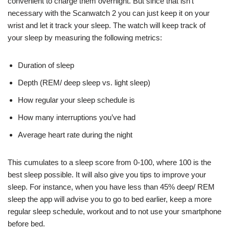
convenient to charge them overnight. But since that isn’t
necessary with the Scanwatch 2 you can just keep it on your
wrist and let it track your sleep. The watch will keep track of
your sleep by measuring the following metrics:
Duration of sleep
Depth (REM/ deep sleep vs. light sleep)
How regular your sleep schedule is
How many interruptions you’ve had
Average heart rate during the night
This cumulates to a sleep score from 0-100, where 100 is the
best sleep possible. It will also give you tips to improve your
sleep. For instance, when you have less than 45% deep/ REM
sleep the app will advise you to go to bed earlier, keep a more
regular sleep schedule, workout and to not use your smartphone
before bed.