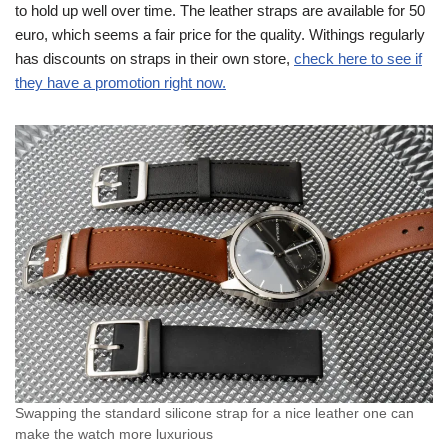
to hold up well over time. The leather straps are available for 50
euro, which seems a fair price for the quality. Withings regularly
has discounts on straps in their own store,
check here to see if
they have a promotion right now.
Swapping the standard silicone strap for a nice leather one can
make the watch more luxurious