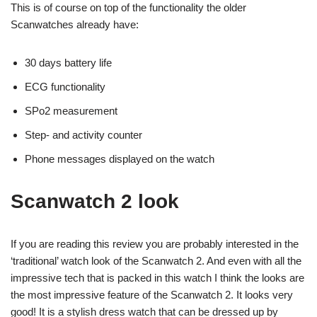
This is of course on top of the functionality the older
Scanwatches already have:
30 days battery life
ECG functionality
SPo2 measurement
Step- and activity counter
Phone messages displayed on the watch
Scanwatch 2 look
If you are reading this review you are probably interested in the
‘traditional’ watch look of the Scanwatch 2. And even with all the
impressive tech that is packed in this watch I think the looks are
the most impressive feature of the Scanwatch 2. It looks very
good! It is a stylish dress watch that can be dressed up by