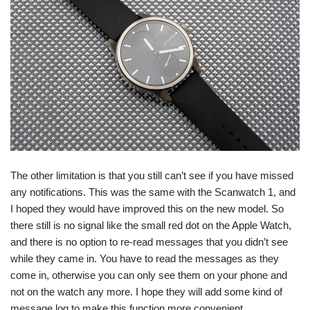
The other limitation is that you still can’t see if you have missed
any notifications. This was the same with the Scanwatch 1, and
I hoped they would have improved this on the new model. So
there still is no signal like the small red dot on the Apple Watch,
and there is no option to re-read messages that you didn’t see
while they came in. You have to read the messages as they
come in, otherwise you can only see them on your phone and
not on the watch any more. I hope they will add some kind of
message log to make this function more convenient.