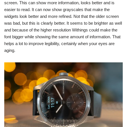
screen. This can show more information, looks better and is
easier to read. It can now show grayscales that make the
widgets look better and more refined. Not that the older screen
was bad, but this is clearly better. It seems to be brighter as well
and because of the higher resolution Withings could make the
font bigger while showing the same amount of information. That
helps a lot to improve legibility, certainly when your eyes are
aging.