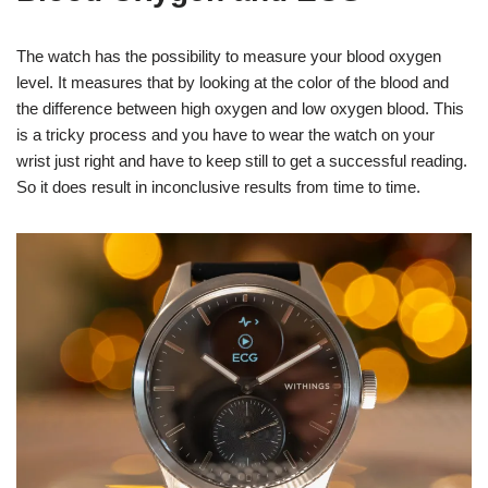
The watch has the possibility to measure your blood oxygen
level. It measures that by looking at the color of the blood and
the difference between high oxygen and low oxygen blood. This
is a tricky process and you have to wear the watch on your
wrist just right and have to keep still to get a successful reading.
So it does result in inconclusive results from time to time.