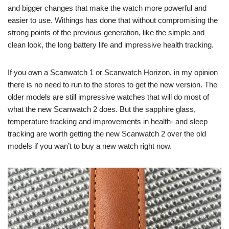
and bigger changes that make the watch more powerful and
easier to use. Withings has done that without compromising the
strong points of the previous generation, like the simple and
clean look, the long battery life and impressive health tracking.
If you own a Scanwatch 1 or Scanwatch Horizon, in my opinion
there is no need to run to the stores to get the new version. The
older models are still impressive watches that will do most of
what the new Scanwatch 2 does. But the sapphire glass,
temperature tracking and improvements in health- and sleep
tracking are worth getting the new Scanwatch 2 over the old
models if you wan’t to buy a new watch right now.