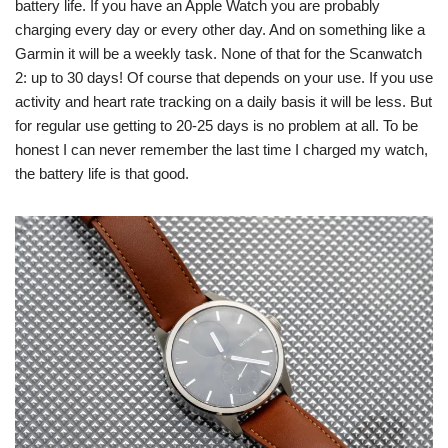
battery life. If you have an Apple Watch you are probably
charging every day or every other day. And on something like a
Garmin it will be a weekly task. None of that for the Scanwatch
2: up to 30 days! Of course that depends on your use. If you use
activity and heart rate tracking on a daily basis it will be less. But
for regular use getting to 20-25 days is no problem at all. To be
honest I can never remember the last time I charged my watch,
the battery life is that good.