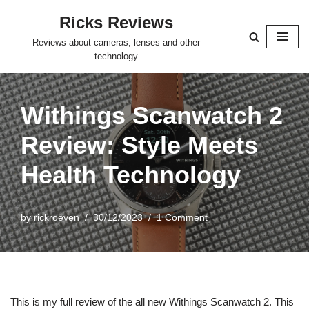
Ricks Reviews
Skip
Reviews about cameras, lenses and other
to
technology
content
Withings Scanwatch 2
Review: Style Meets
Health Technology
by
rickroeven
30/12/2023
1 Comment
This is my full review of the all new Withings Scanwatch 2. This