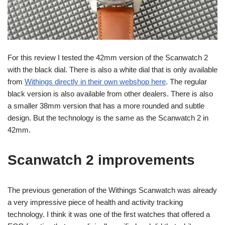
For this review I tested the 42mm version of the Scanwatch 2
with the black dial. There is also a white dial that is only available
from
Withings directly in their own webshop here
. The regular
black version is also available from other dealers. There is also
a smaller 38mm version that has a more rounded and subtle
design. But the technology is the same as the Scanwatch 2 in
42mm.
Scanwatch 2 improvements
The previous generation of the Withings Scanwatch was already
a very impressive piece of health and activity tracking
technology. I think it was one of the first watches that offered a