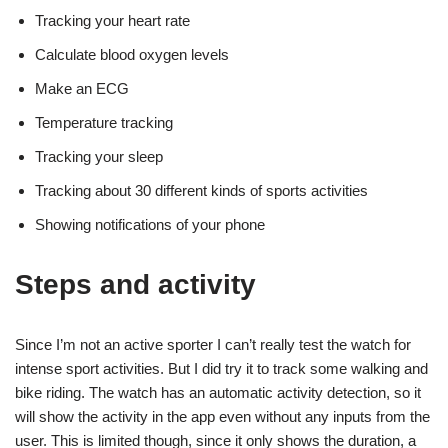
Tracking your heart rate
Calculate blood oxygen levels
Make an ECG
Temperature tracking
Tracking your sleep
Tracking about 30 different kinds of sports activities
Showing notifications of your phone
Steps and activity
Since I’m not an active sporter I can’t really test the watch for
intense sport activities. But I did try it to track some walking and
bike riding. The watch has an automatic activity detection, so it
will show the activity in the app even without any inputs from the
user. This is limited though, since it only shows the duration, a