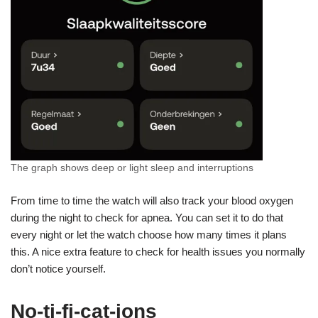
The graph shows deep or light sleep and interruptions
From time to time the watch will also track your blood oxygen
during the night to check for apnea. You can set it to do that
every night or let the watch choose how many times it plans
this. A nice extra feature to check for health issues you normally
don’t notice yourself.
No-ti-fi-cat-ions