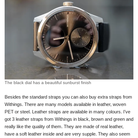
The black dial has a beautiful sunburst finish
Besides the standard straps you can also buy extra straps from
Withings. There are many models available in leather, woven
PET or steel. Leather straps are available in many colours. I’ve
got 3 leather straps from Withings in black, brown and green and
really like the quality of them. They are made of real leather,
have a soft leather inside and are very supple. They also seem