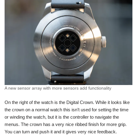
A new sensor array with more sensors add functionality
On the right of the watch is the Digital Crown. While it looks like
the crown on a normal watch this isn’t used for setting the time
or winding the watch, but it is the controller to navigate the
menus. The crown has a very nice ribbed finish for more grip.
You can turn and push it and it gives very nice feedback.