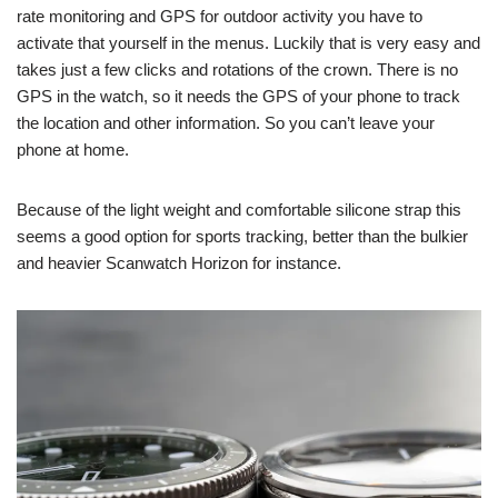
rate monitoring and GPS for outdoor activity you have to
activate that yourself in the menus. Luckily that is very easy and
takes just a few clicks and rotations of the crown. There is no
GPS in the watch, so it needs the GPS of your phone to track
the location and other information. So you can’t leave your
phone at home.
Because of the light weight and comfortable silicone strap this
seems a good option for sports tracking, better than the bulkier
and heavier Scanwatch Horizon for instance.