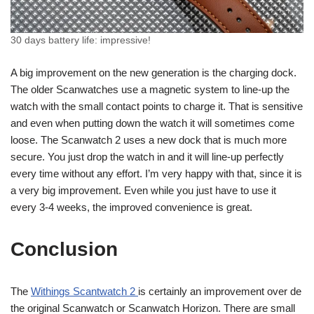
30 days battery life: impressive!
A big improvement on the new generation is the charging dock.
The older Scanwatches use a magnetic system to line-up the
watch with the small contact points to charge it. That is sensitive
and even when putting down the watch it will sometimes come
loose. The Scanwatch 2 uses a new dock that is much more
secure. You just drop the watch in and it will line-up perfectly
every time without any effort. I’m very happy with that, since it is
a very big improvement. Even while you just have to use it
every 3-4 weeks, the improved convenience is great.
Conclusion
The
Withings Scantwatch 2
is certainly an improvement over de
the original Scanwatch or Scanwatch Horizon. There are small