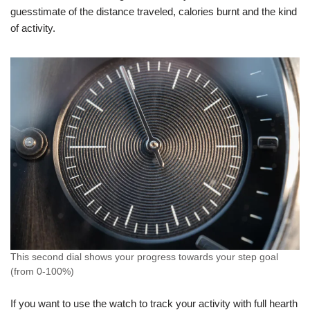
guesstimate of the distance traveled, calories burnt and the kind
of activity.
This second dial shows your progress towards your step goal
(from 0-100%)
If you want to use the watch to track your activity with full hearth