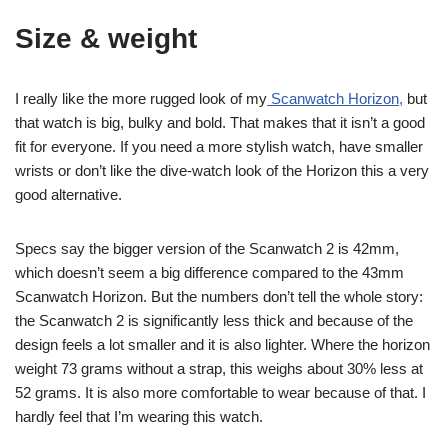
Size & weight
I really like the more rugged look of my
Scanwatch Horizon,
but
that watch is big, bulky and bold. That makes that it isn’t a good
fit for everyone. If you need a more stylish watch, have smaller
wrists or don’t like the dive-watch look of the Horizon this a very
good alternative.
Specs say the bigger version of the Scanwatch 2 is 42mm,
which doesn’t seem a big difference compared to the 43mm
Scanwatch Horizon. But the numbers don’t tell the whole story:
the Scanwatch 2 is significantly less thick and because of the
design feels a lot smaller and it is also lighter. Where the horizon
weight 73 grams without a strap, this weighs about 30% less at
52 grams. It is also more comfortable to wear because of that. I
hardly feel that I’m wearing this watch.