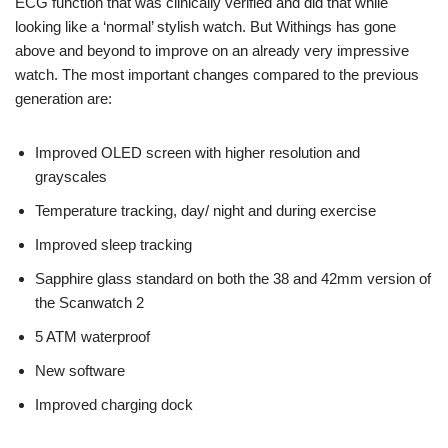
ECG function that was clinically verified and did that while
looking like a ‘normal’ stylish watch. But Withings has gone
above and beyond to improve on an already very impressive
watch. The most important changes compared to the previous
generation are:
Improved OLED screen with higher resolution and
grayscales
Temperature tracking, day/ night and during exercise
Improved sleep tracking
Sapphire glass standard on both the 38 and 42mm version of
the Scanwatch 2
5 ATM waterproof
New software
Improved charging dock