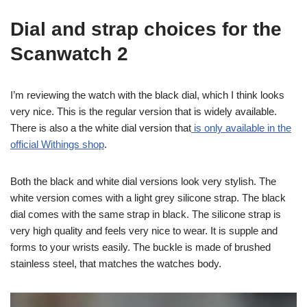
Dial and strap choices for the
Scanwatch 2
I’m reviewing the watch with the black dial, which I think looks
very nice. This is the regular version that is widely available.
There is also a the white dial version that
is only available in the
official Withings shop
.
Both the black and white dial versions look very stylish. The
white version comes with a light grey silicone strap. The black
dial comes with the same strap in black. The silicone strap is
very high quality and feels very nice to wear. It is supple and
forms to your wrists easily. The buckle is made of brushed
stainless steel, that matches the watches body.