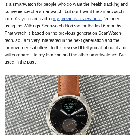
is a smartwatch for people who do want the health tracking and
convenience of a smartwatch, but don’t want the smartwatch
look. As you can read in
my previous review here
I’ve been
using the Withings Scanwatch Horizon for the last 6 months.
That watch is based on the previous generation ScanWatch-
tech, so I am very interested in the next generation and the
improvements it offers. In this review I’ll tell you all about it and I
will compare it to my Horizon and the other smartwatches I’ve
used in the past.