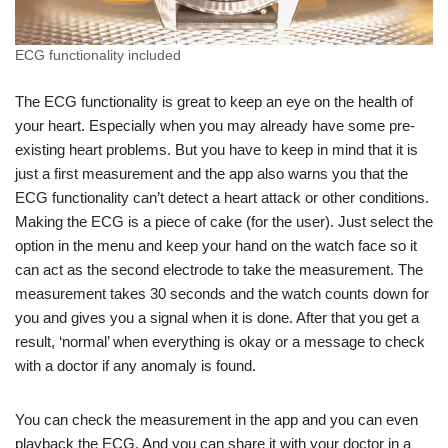
ECG functionality included
The ECG functionality is great to keep an eye on the health of
your heart. Especially when you may already have some pre-
existing heart problems. But you have to keep in mind that it is
just a first measurement and the app also warns you that the
ECG functionality can’t detect a heart attack or other conditions.
Making the ECG is a piece of cake (for the user). Just select the
option in the menu and keep your hand on the watch face so it
can act as the second electrode to take the measurement. The
measurement takes 30 seconds and the watch counts down for
you and gives you a signal when it is done. After that you get a
result, ‘normal’ when everything is okay or a message to check
with a doctor if any anomaly is found.
You can check the measurement in the app and you can even
playback the ECG. And you can share it with your doctor in a