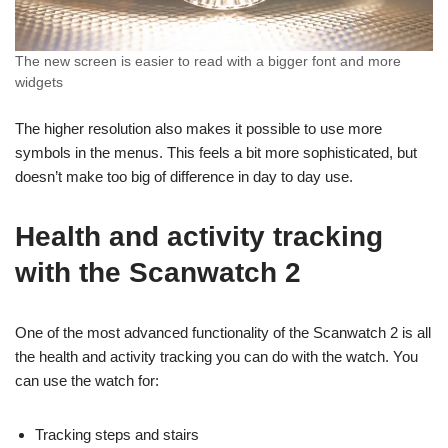
The new screen is easier to read with a bigger font and more
widgets
The higher resolution also makes it possible to use more
symbols in the menus. This feels a bit more sophisticated, but
doesn’t make too big of difference in day to day use.
Health and activity tracking
with the Scanwatch 2
One of the most advanced functionality of the Scanwatch 2 is all
the health and activity tracking you can do with the watch. You
can use the watch for:
Tracking steps and stairs