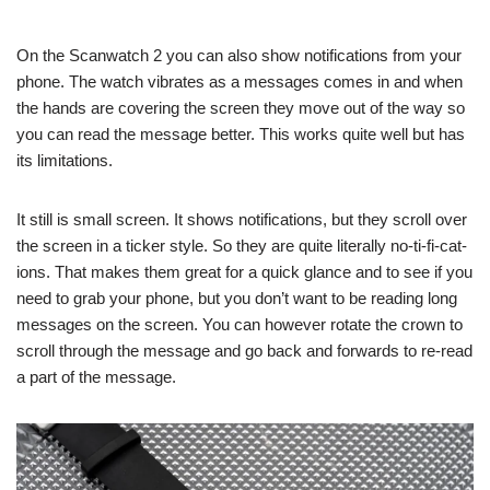
On the Scanwatch 2 you can also show notifications from your
phone. The watch vibrates as a messages comes in and when
the hands are covering the screen they move out of the way so
you can read the message better. This works quite well but has
its limitations.
It still is small screen. It shows notifications, but they scroll over
the screen in a ticker style. So they are quite literally no-ti-fi-cat-
ions. That makes them great for a quick glance and to see if you
need to grab your phone, but you don’t want to be reading long
messages on the screen. You can however rotate the crown to
scroll through the message and go back and forwards to re-read
a part of the message.