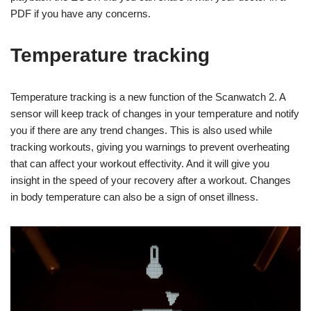
PDF if you have any concerns.
Temperature tracking
Temperature tracking is a new function of the Scanwatch 2. A
sensor will keep track of changes in your temperature and notify
you if there are any trend changes. This is also used while
tracking workouts, giving you warnings to prevent overheating
that can affect your workout effectivity. And it will give you
insight in the speed of your recovery after a workout. Changes
in body temperature can also be a sign of onset illness.