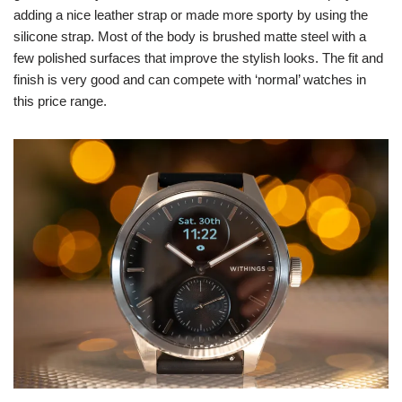
adding a nice leather strap or made more sporty by using the
silicone strap. Most of the body is brushed matte steel with a
few polished surfaces that improve the stylish looks. The fit and
finish is very good and can compete with ‘normal’ watches in
this price range.