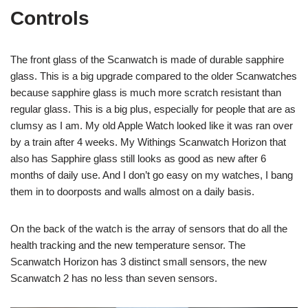
Controls
The front glass of the Scanwatch is made of durable sapphire
glass. This is a big upgrade compared to the older Scanwatches
because sapphire glass is much more scratch resistant than
regular glass. This is a big plus, especially for people that are as
clumsy as I am. My old Apple Watch looked like it was ran over
by a train after 4 weeks. My Withings Scanwatch Horizon that
also has Sapphire glass still looks as good as new after 6
months of daily use. And I don’t go easy on my watches, I bang
them in to doorposts and walls almost on a daily basis.
On the back of the watch is the array of sensors that do all the
health tracking and the new temperature sensor. The
Scanwatch Horizon has 3 distinct small sensors, the new
Scanwatch 2 has no less than seven sensors.