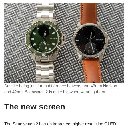
Despite being just 1mm difference between the 43mm Horizon
and 42mm Scanwatch 2 is quite big when wearing them
The new screen
The Scantwatch 2 has an improved, higher resolution OLED