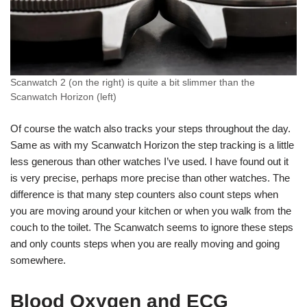
Scanwatch 2 (on the right) is quite a bit slimmer than the
Scanwatch Horizon (left)
Of course the watch also tracks your steps throughout the day.
Same as with my Scanwatch Horizon the step tracking is a little
less generous than other watches I’ve used. I have found out it
is very precise, perhaps more precise than other watches. The
difference is that many step counters also count steps when
you are moving around your kitchen or when you walk from the
couch to the toilet. The Scanwatch seems to ignore these steps
and only counts steps when you are really moving and going
somewhere.
Blood Oxygen and ECG