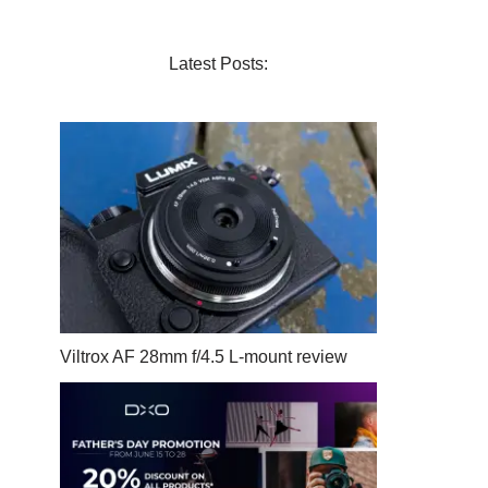
Latest Posts:
Viltrox AF 28mm f/4.5 L-mount review