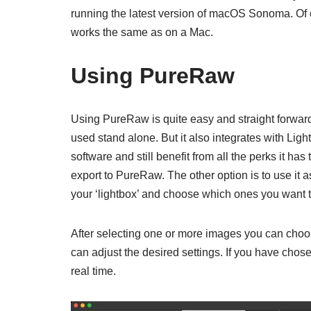
running the latest version of macOS Sonoma. Of
works the same as on a Mac.
Using PureRaw
Using PureRaw is quite easy and straight forward. 
used stand alone. But it also integrates with Ligh
software and still benefit from all the perks it ha
export to PureRaw. The other option is to use i
your ‘lightbox’ and choose which ones you want t
After selecting one or more images you can choos
can adjust the desired settings. If you have chos
real time.