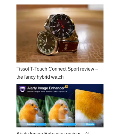
Tissot T-Touch Connect Sport review –
the fancy hybrid watch
Aiarty Image Enhancer review – AI