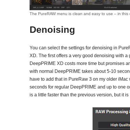
The PureRAW menu is clean and easy to use – in this c
Denoising
You can select the settings for denoising in P
XD. The first offers a very good denoising with 
DeepPRIME XD costs more time but promises an 
with normal DeepPRIME takes about 5-10 secon
have to add that in PureRaw 3 on my older iMac w
seconds for regular DeepPRIME and up to one o
is a little faster than the previous version, but it