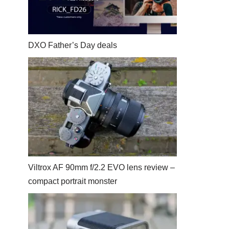
DXO Father’s Day deals
Viltrox AF 90mm f/2.2 EVO lens review –
compact portrait monster