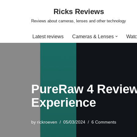
Ricks Reviews
Skip
Reviews about cameras, lenses and other technology
to
content
Latest reviews
Cameras & Lenses
Watc
PureRaw 4 Review
Experience
by
rickroeven
05/03/2024
6 Comments