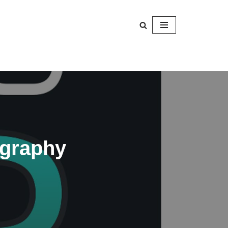
ography