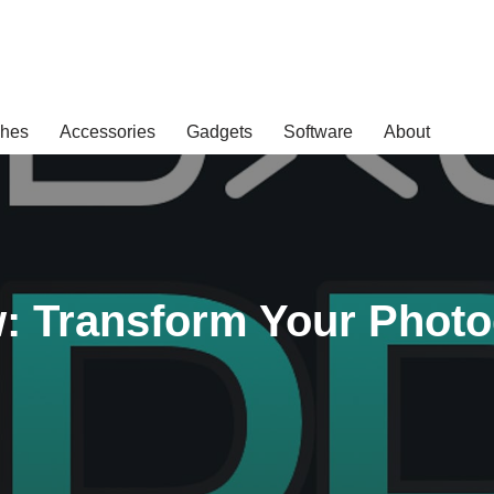
hes
Accessories
Gadgets
Software
About
: Transform Your Phot