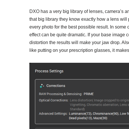
DXO has a very big library of lenses, camera’s a
that big library they know exactly how a lens wil
every photo for the best possible result. In some c
effect can be quite dramatic. If your base image 
distortion the results will make your jaw drop. Al
like putting on your prescription glasses, it make