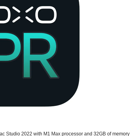
ac Studio 2022 with M1 Max processor and 32GB of memory