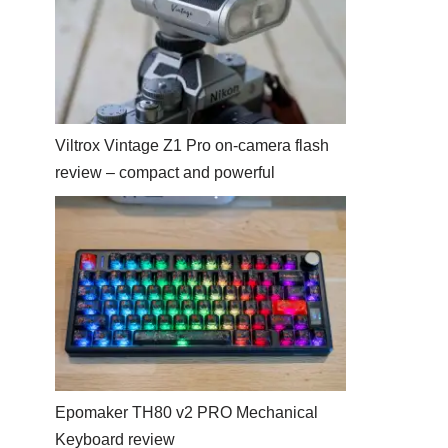
Viltrox Vintage Z1 Pro on-camera flash
review – compact and powerful
Epomaker TH80 v2 PRO Mechanical
Keyboard review