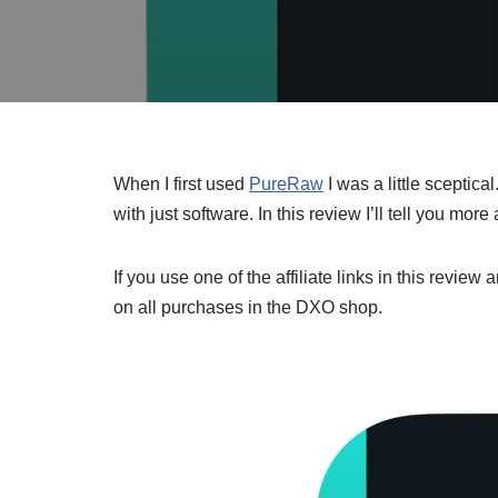
When I first used
PureRaw
I was a little sceptica
with just software. In this review I’ll tell you m
If you use one of the affiliate links in this revi
on all purchases in the DXO shop.