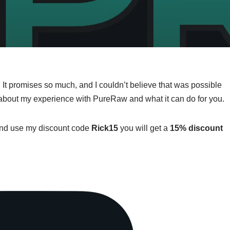
l. It promises so much, and I couldn’t believe that was possible
ore about my experience with PureRaw and what it can do for you.
ew and use my discount code
Rick15
you will get a
15% discount