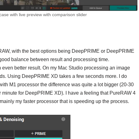
ase with live preview with comparison slider
ureRAW, with the best options being DeepPRIME or DeepPRIME
a good balance between result and processing time.
even better result. On my Mac Studio processing an image
ds. Using DeepPRIME XD takes a few seconds more. I do
ith M1 processor the difference was quite a lot bigger (20-30
r minute for DeepPRIME XD). I have a feeling that PureRAW 4
 is mainly my faster processor that is speeding up the process.