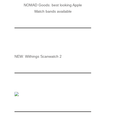
NOMAD Goods: best looking Apple
Watch bands available
NEW: Withings Scanwatch 2