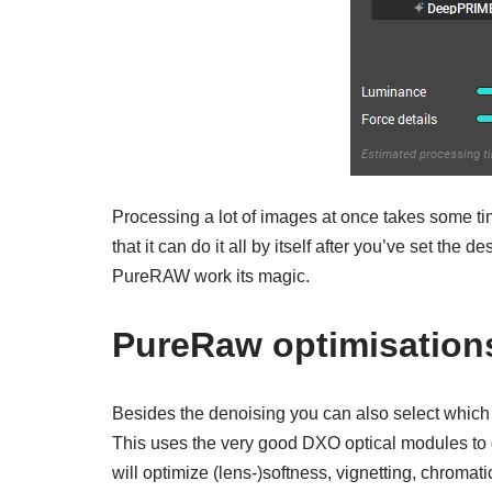
Processing a lot of images at once takes some tim
that it can do it all by itself after you’ve set the d
PureRAW work its magic.
PureRaw optimisation
Besides the denoising you can also select which
This uses the very good DXO optical modules to g
will optimize (lens-)softness, vignetting, chromat