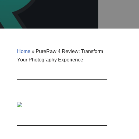
Home
»
PureRaw 4 Review: Transform
Your Photography Experience