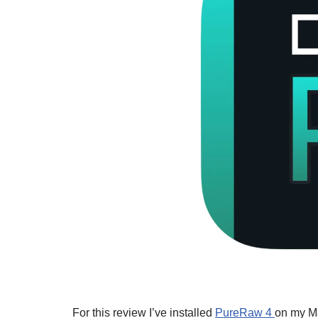
For this review I’ve installed
PureRaw 4
on my M