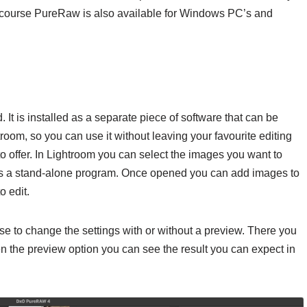
 course PureRaw is also available for Windows PC’s and
It is installed as a separate piece of software that can be
troom, so you can use it without leaving your favourite editing
s to offer. In Lightroom you can select the images you want to
t as a stand-alone program. Once opened you can add images to
o edit.
e to change the settings with or without a preview. There you
en the preview option you can see the result you can expect in