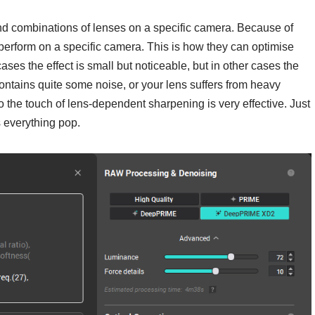
nd combinations of lenses on a specific camera. Because of
l perform on a specific camera. This is how they can optimise
ases the effect is small but noticeable, but in other cases the
contains quite some noise, or your lens suffers from heavy
so the touch of lens-dependent sharpening is very effective. Just
s everything pop.