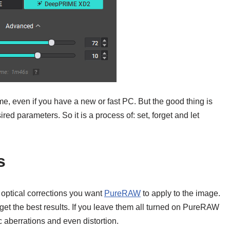
e, even if you have a new or fast PC. But the good thing is
esired parameters. So it is a process of: set, forget and let
s
 optical corrections you want
PureRAW
to apply to the image.
et the best results. If you leave them all turned on PureRAW
ic aberrations and even distortion.