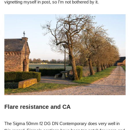
vignetting myself in post, so I’m not bothered by it.
Flare resistance and CA
The Sigma 50mm f2 DG DN Contemporary does very well in