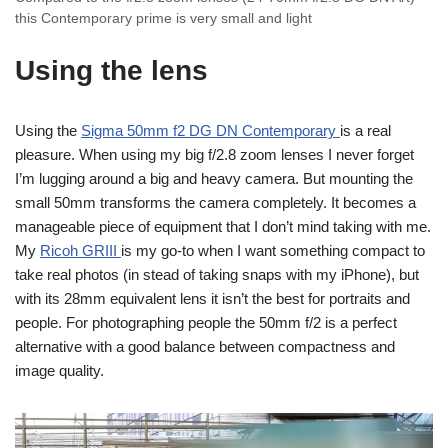
this Contemporary prime is very small and light
Using the lens
Using the
Sigma 50mm f2 DG DN Contemporary
is a real
pleasure. When using my big f/2.8 zoom lenses I never forget
I’m lugging around a big and heavy camera. But mounting the
small 50mm transforms the camera completely. It becomes a
manageable piece of equipment that I don’t mind taking with me.
My
Ricoh GRIII
is my go-to when I want something compact to
take real photos (in stead of taking snaps with my iPhone), but
with its 28mm equivalent lens it isn’t the best for portraits and
people. For photographing people the 50mm f/2 is a perfect
alternative with a good balance between compactness and
image quality.