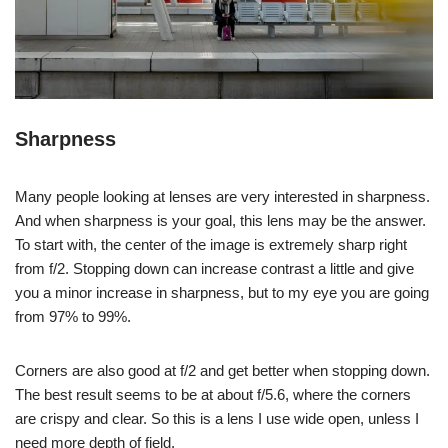
Sharpness
Many people looking at lenses are very interested in sharpness.
And when sharpness is your goal, this lens may be the answer.
To start with, the center of the image is extremely sharp right
from f/2. Stopping down can increase contrast a little and give
you a minor increase in sharpness, but to my eye you are going
from 97% to 99%.
Corners are also good at f/2 and get better when stopping down.
The best result seems to be at about f/5.6, where the corners
are crispy and clear. So this is a lens I use wide open, unless I
need more depth of field.