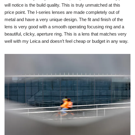
will notice is the build quality. This is truly unmatched at this
price point. The I-series lenses are made completely out of
metal and have a very unique design. The fit and finish of the
lens is very good with a smooth operating focusing ring and a
beautiful, clicky, aperture ring. This is a lens that matches very
well with my Leica and doesn’t feel cheap or budget in any way.