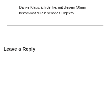
Danke Klaus, ich denke, mit diesem 50mm
bekommst du ein schönes Objektiv.
Leave a Reply