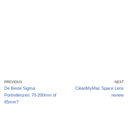
PREVIOUS
NEXT
De Beste Sigma
CleanMyMac Space Lens
Portretlenzen: 70-200mm of
review
85mm?