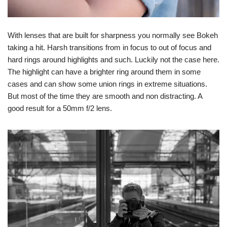
With lenses that are built for sharpness you normally see Bokeh
taking a hit. Harsh transitions from in focus to out of focus and
hard rings around highlights and such. Luckily not the case here.
The highlight can have a brighter ring around them in some
cases and can show some union rings in extreme situations.
But most of the time they are smooth and non distracting. A
good result for a 50mm f/2 lens.