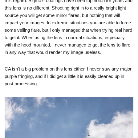
this regard. Sigma’s coatings have been top notch for years and
this lens is no different. Shooting right in to a really bright light
source you will get some minor flares, but nothing that will
impact your images. In extreme situations you are able to force
some veiling flare, but I only managed that when trying real hard
to get it. When using the lens in normal situations, especially
with the hood mounted, I never managed to get the lens to flare
in any way that would render my image useless.
CA isn’t a big problem on this lens either. I never saw any major
purple fringing, and if I did get a little it is easily cleaned up in
post processing.