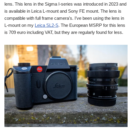
lens. This lens in the Sigma I-series was introduced in 2023 and
is available in Leica L-mount and Sony FE mount. The lens is
compatible with full frame camera’s. I’ve been using the lens in
L-mount on my
Leica SL2-S
. The European MSRP for this lens
is 709 euro including VAT, but they are regularly found for less.