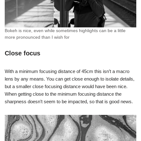
Bokeh is nice, even while sometimes highlights can be a little
more pronounced than I wish for
Close focus
With a minimum focusing distance of 45cm this isn’t a macro
lens by any means. You can get close enough to isolate details,
but a smaller close focusing distance would have been nice.
When getting close to the minimum focusing distance the
sharpness doesn’t seem to be impacted, so that is good news.