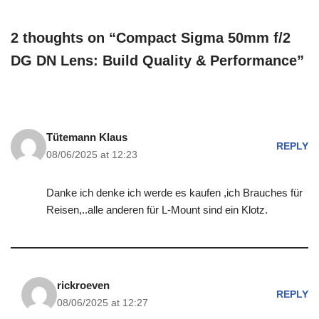
2 thoughts on “Compact Sigma 50mm f/2
DG DN Lens: Build Quality & Performance”
Tütemann Klaus
REPLY
08/06/2025 at 12:23
Danke ich denke ich werde es kaufen ,ich Brauches für
Reisen,..alle anderen für L-Mount sind ein Klotz.
rickroeven
REPLY
08/06/2025 at 12:27