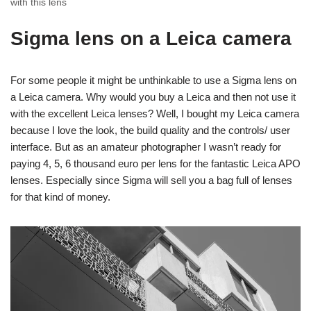
with this lens
Sigma lens on a Leica camera
For some people it might be unthinkable to use a Sigma lens on
a Leica camera. Why would you buy a Leica and then not use it
with the excellent Leica lenses? Well, I bought my Leica camera
because I love the look, the build quality and the controls/ user
interface. But as an amateur photographer I wasn’t ready for
paying 4, 5, 6 thousand euro per lens for the fantastic Leica APO
lenses. Especially since Sigma will sell you a bag full of lenses
for that kind of money.