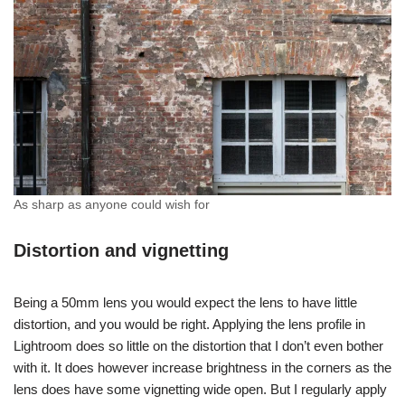
As sharp as anyone could wish for
Distortion and vignetting
Being a 50mm lens you would expect the lens to have little
distortion, and you would be right. Applying the lens profile in
Lightroom does so little on the distortion that I don’t even bother
with it. It does however increase brightness in the corners as the
lens does have some vignetting wide open. But I regularly apply