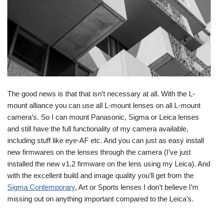
The good news is that that isn’t necessary at all. With the L-
mount alliance you can use all L-mount lenses on all L-mount
camera’s. So I can mount Panasonic, Sigma or Leica lenses
and still have the full functionality of my camera available,
including stuff like eye-AF etc. And you can just as easy install
new firmwares on the lenses through the camera (I’ve just
installed the new v1.2 firmware on the lens using my Leica). And
with the excellent build and image quality you’ll get from the
Sigma Contemporary
, Art or Sports lenses I don’t believe I’m
missing out on anything important compared to the Leica’s.