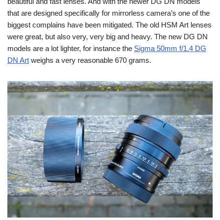
beautiful and fast lenses. And with the newer DG DN models
that are designed specifically for mirrorless camera’s one of the
biggest complains have been mitigated. The old HSM Art lenses
were great, but also very, very big and heavy. The new DG DN
models are a lot lighter, for instance the
Sigma 50mm f/1.4 DG
DN Art
weighs a very reasonable 670 grams.