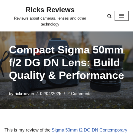
Ricks Reviews
Skip
Reviews about cameras, lenses and other
to
technology
content
Compact Sigma 50mm
f/2 DG DN Lens: Build
Quality & Performance
by
rickroeven
02/04/2025
2 Comments
This is my review of the
Sigma 50mm f2 DG DN Contemporary