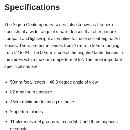
Specifications
The Sigma Contemporary series (also knows as I-series)
consists of a wide range of smaller lenses that offer a more
compact and lightweight alternative to the excellent Sigma Art
lenses. There are prime lenses from 17mm to 90mm ranging
from f/2 to f/4. The 50mm is one of the brighter/ faster lenses in
the series with a maximum aperture of f/2. The most important
specifications are:
50mm focal length – 46.9 degree angle of view
f/2 maximum aperture
45cm minimum focusing distance
9 aperture blades
11 elements in 9 groups with one SLD and three aspheric
elements