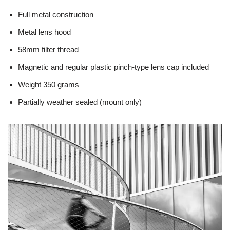
Full metal construction
Metal lens hood
58mm filter thread
Magnetic and regular plastic pinch-type lens cap included
Weight 350 grams
Partially weather sealed (mount only)