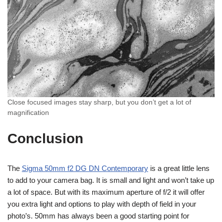
Close focused images stay sharp, but you don’t get a lot of
magnification
Conclusion
The
Sigma 50mm f2 DG DN Contemporary
is a great little lens
to add to your camera bag. It is small and light and won’t take up
a lot of space. But with its maximum aperture of f/2 it will offer
you extra light and options to play with depth of field in your
photo’s. 50mm has always been a good starting point for