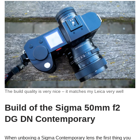
The build quality is very nice – it matches my Leica very well
Build of the Sigma 50mm f2
DG DN Contemporary
When unboxing a Sigma Contemporary lens the first thing you