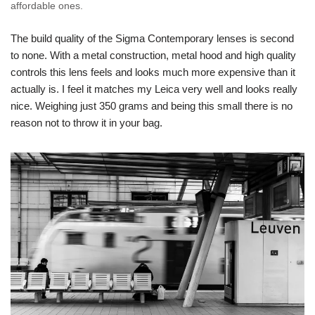
affordable ones.
The build quality of the Sigma Contemporary lenses is second
to none. With a metal construction, metal hood and high quality
controls this lens feels and looks much more expensive than it
actually is. I feel it matches my Leica very well and looks really
nice. Weighing just 350 grams and being this small there is no
reason not to throw it in your bag.