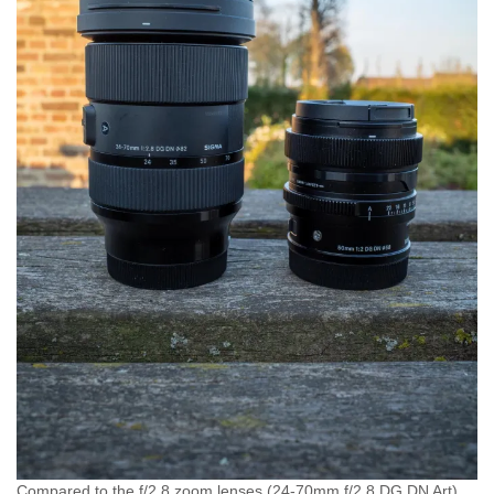
Compared to the f/2.8 zoom lenses (24-70mm f/2.8 DG DN Art)