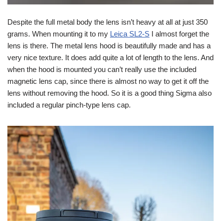
Despite the full metal body the lens isn’t heavy at all at just 350
grams. When mounting it to my
Leica SL2-S
I almost forget the
lens is there. The metal lens hood is beautifully made and has a
very nice texture. It does add quite a lot of length to the lens. And
when the hood is mounted you can’t really use the included
magnetic lens cap, since there is almost no way to get it off the
lens without removing the hood. So it is a good thing Sigma also
included a regular pinch-type lens cap.