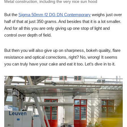
Metal construction, including the very nice sun hood
But the
Sigma 50mm f2 DG DN Contemporary
weighs just over
half of that at just 350 grams. And besides that it is a lot smaller.
And for all this you are only giving up one stop of light and
control over depth of field.
But then you will also give up on sharpness, bokeh quality, flare
resistance and optical corrections, right? No, wrong! It seems
you can truly have your cake and eat it too. Let’s dive in to it.