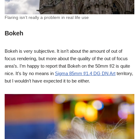
Flaring isn’t really a problem in real life use
Bokeh
Bokeh is very subjective. It isn’t about the amount of out of
focus rendering, but more about the quality of the out of focus
area’s. I’m happy to report that Bokeh on the 50mm f/2 is quite
nice. It’s by no means in
Sigma 85mm f/1.4 DG DN Art
territory,
but I wouldn’t have expected it to be either.