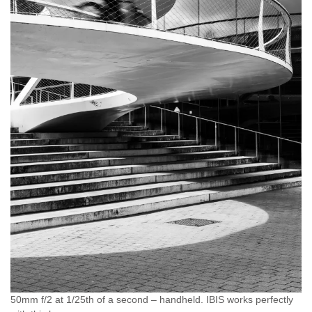
50mm f/2 at 1/25th of a second – handheld. IBIS works perfectly