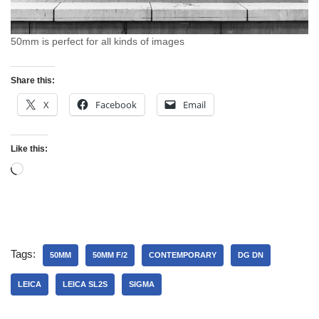
50mm is perfect for all kinds of images
Share this:
X
Facebook
Email
Like this:
Tags:
50MM
50MM F/2
CONTEMPORARY
DG DN
LEICA
LEICA SL2S
SIGMA