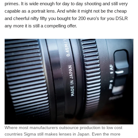
primes. It is wide enough for day to day shooting and still very
capable as a portrait lens. And while it might not be the cheap
and cheerful nifty fifty you bought for 200 euro’s for you DSLR
any more it is still a compelling offer.
Where most manufacturers outsource production to low cost
countries Sigma still makes lenses in Japan. Even the more