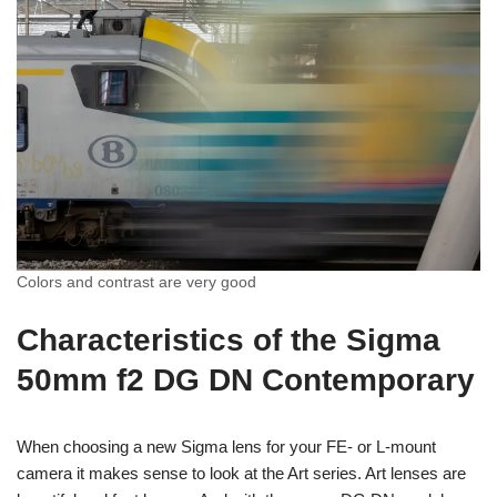
Colors and contrast are very good
Characteristics of the Sigma
50mm f2 DG DN Contemporary
When choosing a new Sigma lens for your FE- or L-mount
camera it makes sense to look at the Art series. Art lenses are