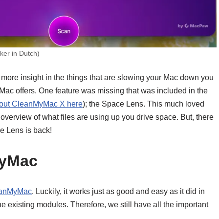
er in Dutch)
 more insight in the things that are slowing your Mac down you
yMac offers. One feature was missing that was included in the
bout CleanMyMac X here
); the Space Lens. This much loved
verview of what files are using up you drive space. But, there
 Lens is back!
MyMac
anMyMac
. Luckily, it works just as good and easy as it did in
existing modules. Therefore, we still have all the important