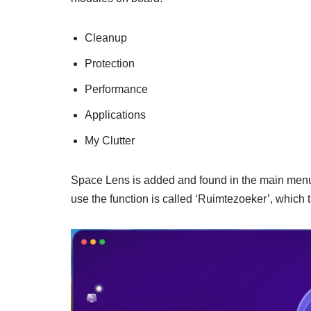
Cleanup
Protection
Performance
Applications
My Clutter
Space Lens is added and found in the main menu u
use the function is called ‘Ruimtezoeker’, which 