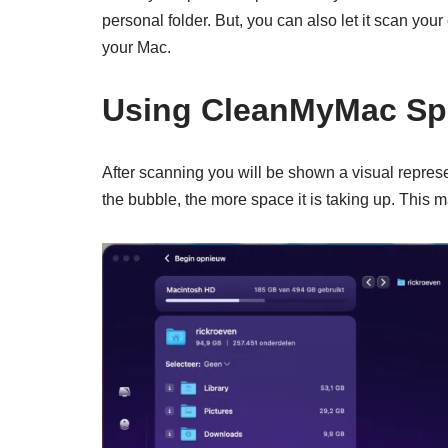
personal folder. But, you can also let it scan you
your Mac.
Using CleanMyMac Spa
After scanning you will be shown a visual represen
the bubble, the more space it is taking up. This m