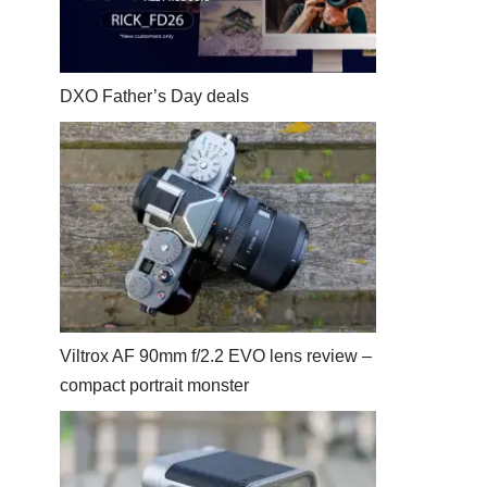
DXO Father’s Day deals
Viltrox AF 90mm f/2.2 EVO lens review –
compact portrait monster