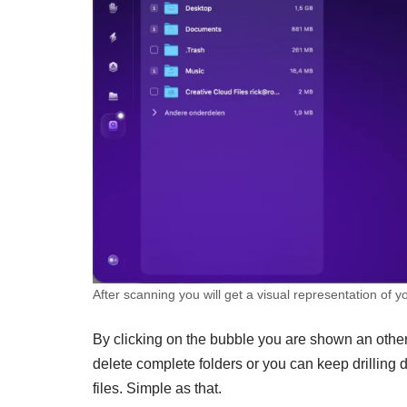
After scanning you will get a visual representation of y
By clicking on the bubble you are shown an other
delete complete folders or you can keep drilling d
files. Simple as that.