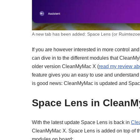
A new tab has been added: Space Lens (or Ruimtezoek
If you are however interested in more control and
can dive in to the different modules that CleanM
older version CleanMyMac X (
read my review a
feature gives you an easy to use and understand o
is good news: CleanMyMac is updated and Space
Space Lens in Clean
With the latest update Space Lens is back in
Cle
CleanMyMac X. Space Lens is added on top of the 
modules on board: