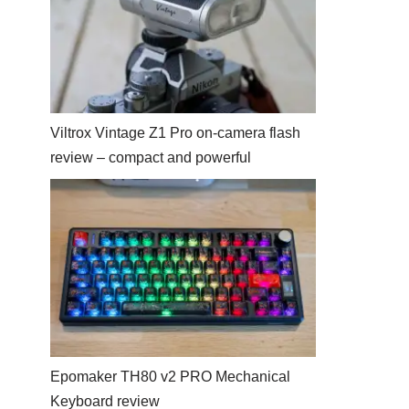
Viltrox Vintage Z1 Pro on-camera flash
review – compact and powerful
Epomaker TH80 v2 PRO Mechanical
Keyboard review