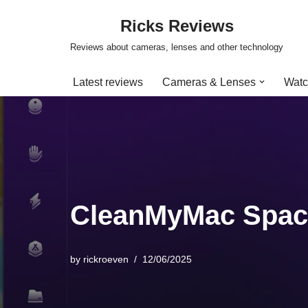
Ricks Reviews
Skip
Reviews about cameras, lenses and other technology
to
content
Latest reviews
Cameras & Lenses
Watc
CleanMyMac Spac
by
rickroeven
12/06/2025