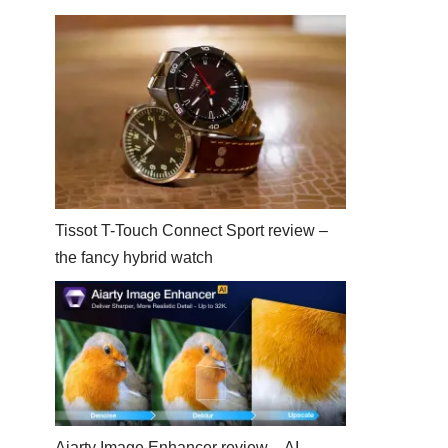
Tissot T-Touch Connect Sport review –
the fancy hybrid watch
Aiarty Image Enhancer review – AI