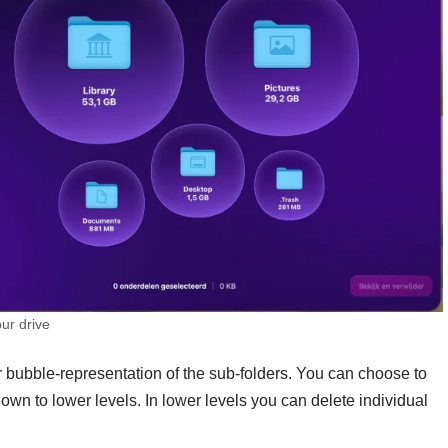
our drive
 bubble-representation of the sub-folders. You can choose to
own to lower levels. In lower levels you can delete individual