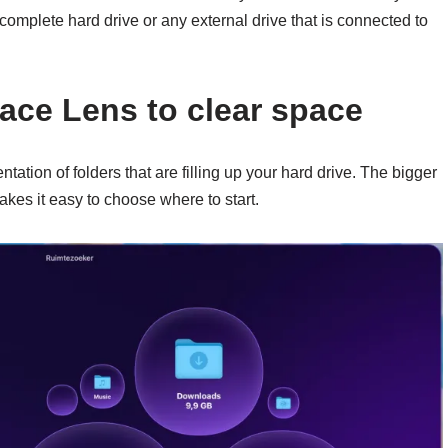
r complete hard drive or any external drive that is connected to
ce Lens to clear space
tation of folders that are filling up your hard drive. The bigger
akes it easy to choose where to start.