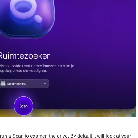
n a Scan to examen the drive. By default it will look at your