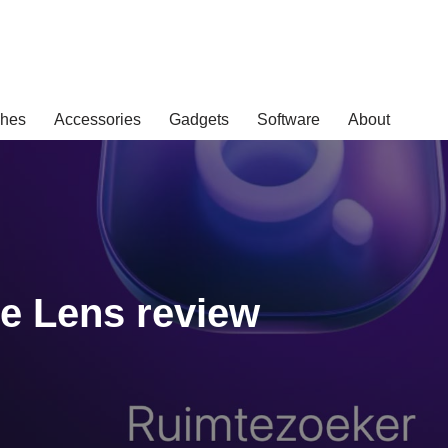
hes
Accessories
Gadgets
Software
About
e Lens review