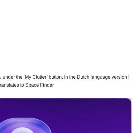
nder the ‘My Clutter’ button. In the Dutch language version I
translates to Space Finder.