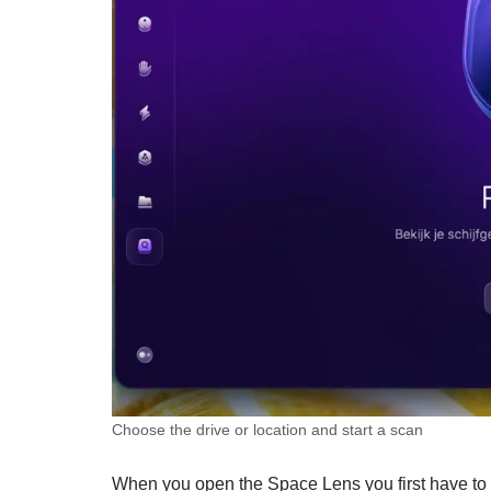
Choose the drive or location and start a scan
When you open the Space Lens you first have to ru