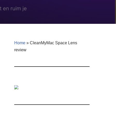
Home
»
CleanMyMac Space Lens
review