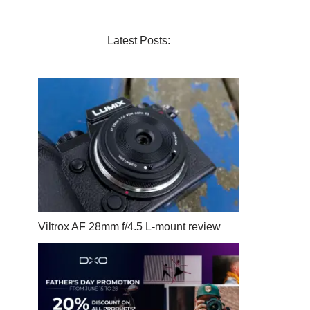
Latest Posts:
Viltrox AF 28mm f/4.5 L-mount review