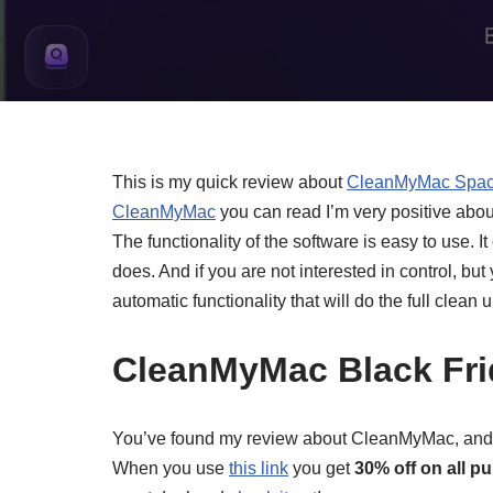
This is my quick review about
CleanMyMac Spac
CleanMyMac
you can read I’m very positive abou
The functionality of the software is easy to use. It 
does. And if you are not interested in control, but
automatic functionality that will do the full clean u
CleanMyMac Black Fri
You’ve found my review about CleanMyMac, and if 
When you use
this link
you get
30% off on all p