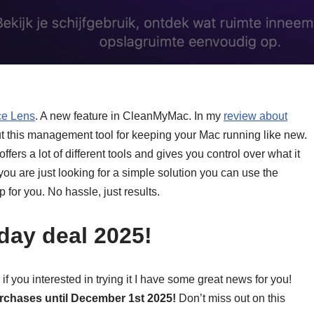
e Lens
. A new feature in CleanMyMac. In my
review about
t this management tool for keeping your Mac running like new.
offers a lot of different tools and gives you control over what it
 you are just looking for a simple solution you can use the
p for you. No hassle, just results.
day deal 2025!
you interested in trying it I have some great news for you!
urchases until December 1st 2025!
Don’t miss out on this