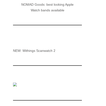
NOMAD Goods: best looking Apple
Watch bands available
NEW: Withings Scanwatch 2