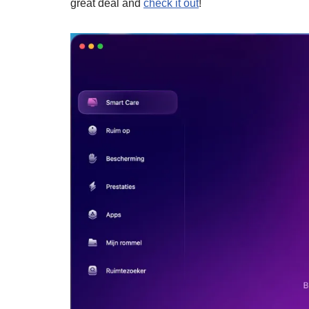
great deal and
check it out
!