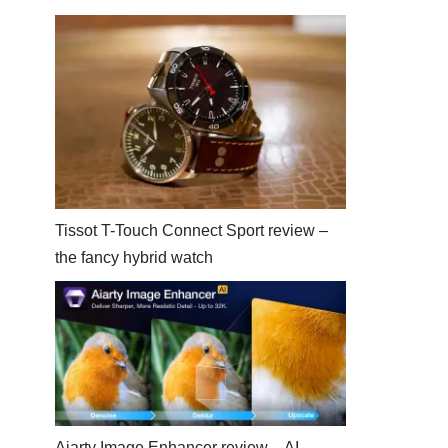
Tissot T-Touch Connect Sport review –
the fancy hybrid watch
Aiarty Image Enhancer review – AI