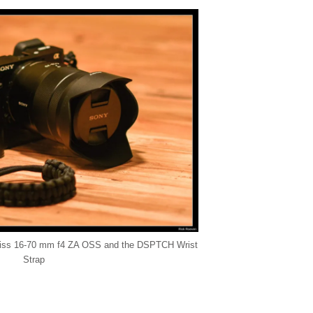
Zeiss 16-70 mm f4 ZA OSS and the DSPTCH Wrist
Strap