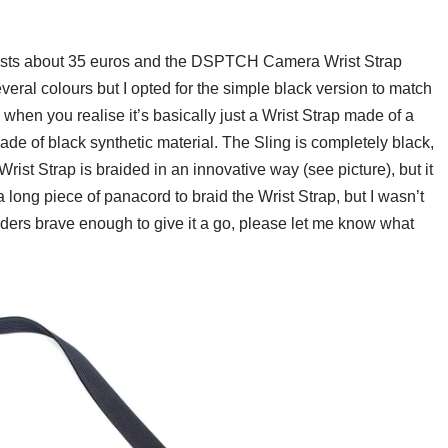
sts about 35 euros and the DSPTCH Camera Wrist Strap
everal colours but I opted for the simple black version to match
hen you realise it’s basically just a Wrist Strap made of a
e of black synthetic material. The Sling is completely black,
ist Strap is braided in an innovative way (see picture), but it
a long piece of panacord to braid the Wrist Strap, but I wasn’t
aders brave enough to give it a go, please let me know what