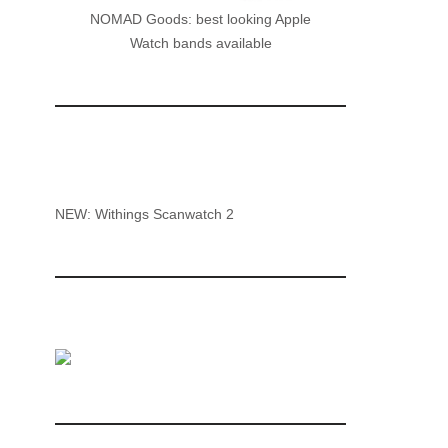
NOMAD Goods: best looking Apple
Watch bands available
NEW: Withings Scanwatch 2