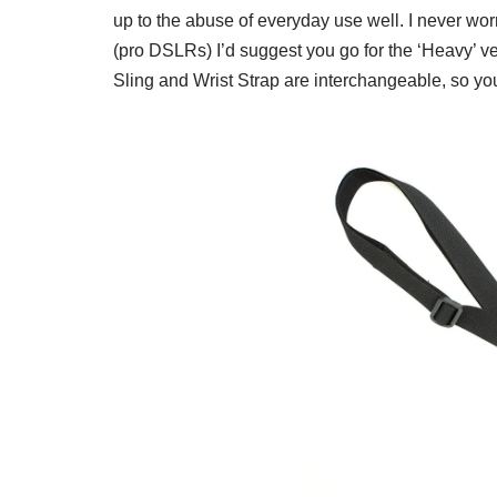
up to the abuse of everyday use well. I never wor
(pro DSLRs) I’d suggest you go for the ‘Heavy’ ve
Sling and Wrist Strap are interchangeable, so yo