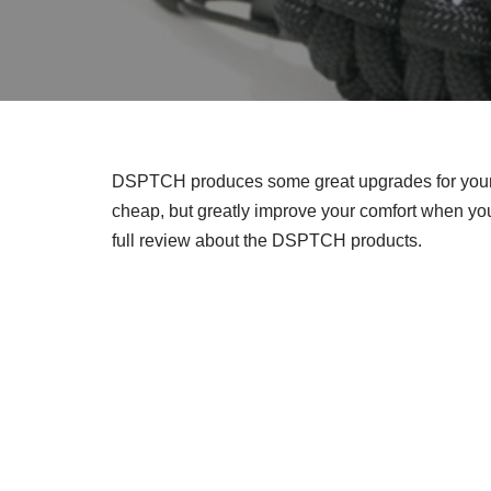
DSPTCH produces some great upgrades for your 
cheap, but greatly improve your comfort when you
full review about the DSPTCH products.