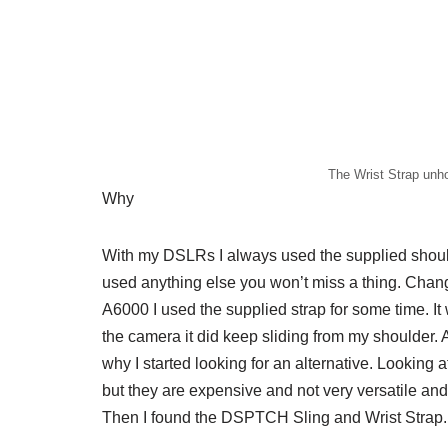
The Wrist Strap unh
Why
With my DSLRs I always used the supplied shoulde
used anything else you won’t miss a thing. Chan
A6000 I used the supplied strap for some time. It
the camera it did keep sliding from my shoulder. A
why I started looking for an alternative. Looking at
but they are expensive and not very versatile an
Then I found the DSPTCH Sling and Wrist Strap.