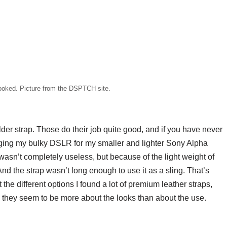
ooked. Picture from the DSPTCH site.
r strap. Those do their job quite good, and if you have never
ging my bulky DSLR for my smaller and lighter Sony Alpha
 wasn’t completely useless, but because of the light weight of
nd the strap wasn’t long enough to use it as a sling. That’s
 the different options I found a lot of premium leather straps,
d they seem to be more about the looks than about the use.