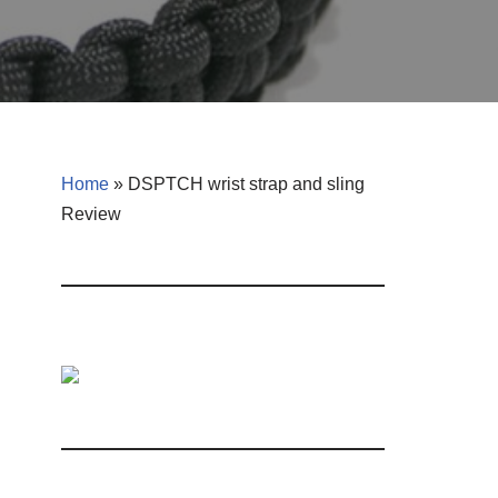
Home
»
DSPTCH wrist strap and sling
Review