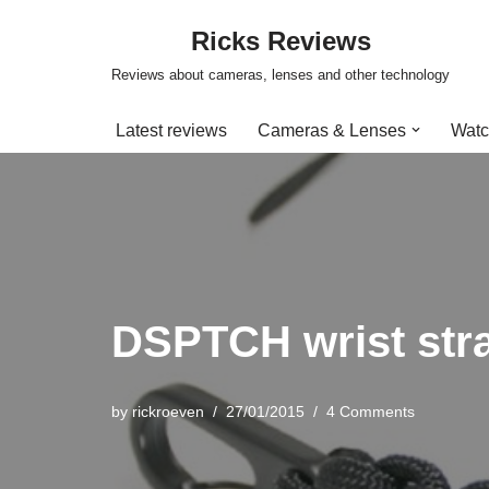
Ricks Reviews
Skip
Reviews about cameras, lenses and other technology
to
content
Latest reviews
Cameras & Lenses
Watc
DSPTCH wrist stra
by
rickroeven
27/01/2015
4 Comments