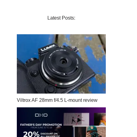
Latest Posts:
Viltrox AF 28mm f/4.5 L-mount review