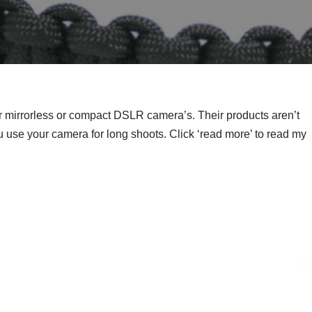
mirrorless or compact DSLR camera’s. Their products aren’t
 use your camera for long shoots. Click ‘read more’ to read my