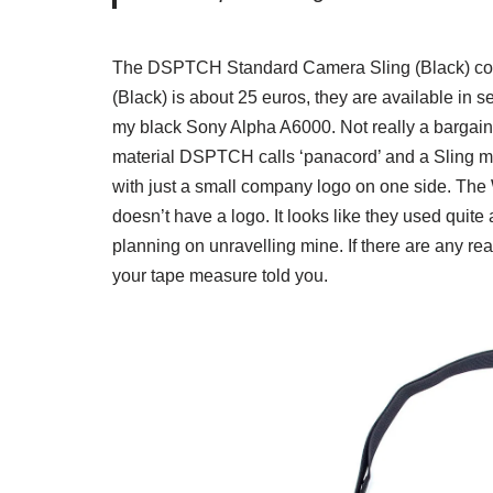
The DSPTCH Standard Camera Sling (Black) co
(Black) is about 25 euros, they are available in s
my black Sony Alpha A6000. Not really a bargain w
material DSPTCH calls ‘panacord’ and a Sling mad
with just a small company logo on one side. The Wr
doesn’t have a logo. It looks like they used quite 
planning on unravelling mine. If there are any re
your tape measure told you.