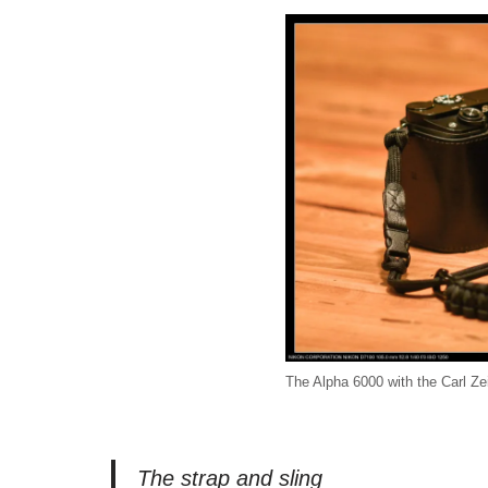
The Alpha 6000 with the Carl 
The strap and sling