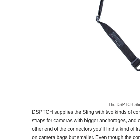
The DSPTCH Slin
DSPTCH supplies the Sling with two kinds of conn
straps for cameras with bigger anchorages, and on
other end of the connectors you’ll find a kind of f
on camera bags but smaller. Even though the conn