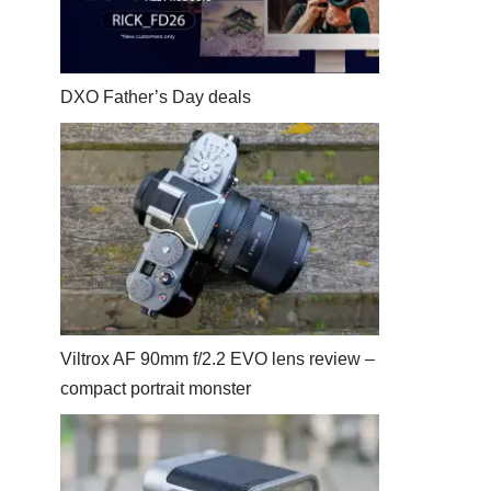
DXO Father’s Day deals
Viltrox AF 90mm f/2.2 EVO lens review –
compact portrait monster