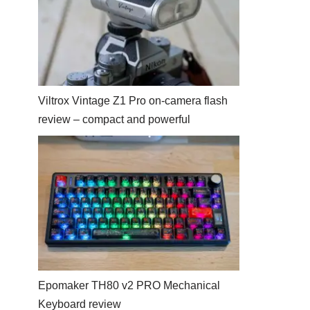
Viltrox Vintage Z1 Pro on-camera flash
review – compact and powerful
Epomaker TH80 v2 PRO Mechanical
Keyboard review