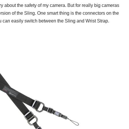
ry about the safety of my camera. But for really big cameras
rsion of the Sling. One smart thing is the connectors on the
u can easily switch between the Sling and Wrist Strap.