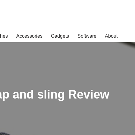
hes
Accessories
Gadgets
Software
About
p and sling Review