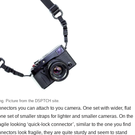
g. Picture from the DSPTCH site.
ectors you can attach to you camera. One set with wider, flat
e set of smaller straps for lighter and smaller cameras. On the
ragile looking ‘quick-lock connector’, similar to the one you find
ectors look fragile, they are quite sturdy and seem to stand