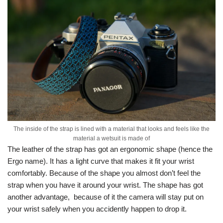
The inside of the strap is lined with a material that looks and feels like the
material a wetsuit is made of
The leather of the strap has got an ergonomic shape (hence the
Ergo name). It has a light curve that makes it fit your wrist
comfortably. Because of the shape you almost don’t feel the
strap when you have it around your wrist. The shape has got
another advantage, because of it the camera will stay put on
your wrist safely when you accidently happen to drop it.