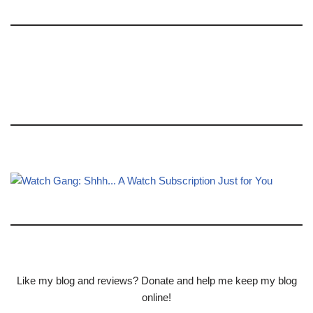
Like my blog and reviews? Donate and help me keep my blog
online!