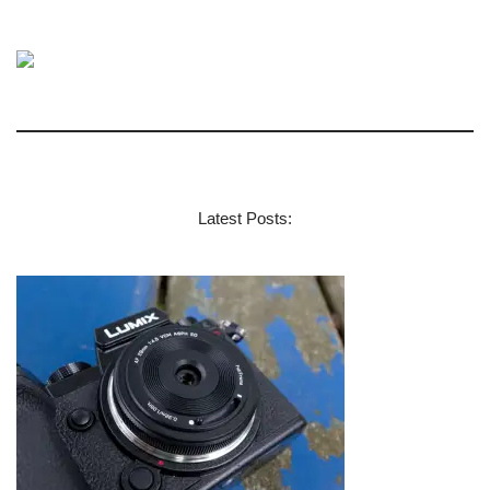
Latest Posts: