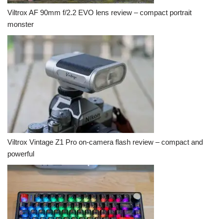
Viltrox AF 90mm f/2.2 EVO lens review – compact portrait
monster
Viltrox Vintage Z1 Pro on-camera flash review – compact and
powerful