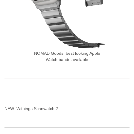
NOMAD Goods: best looking Apple
Watch bands available
NEW: Withings Scanwatch 2