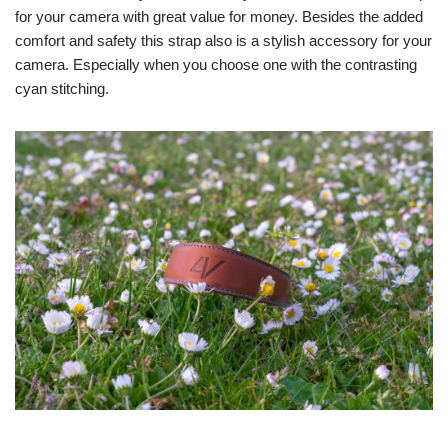
for your camera with great value for money. Besides the added
comfort and safety this strap also is a stylish accessory for your
camera. Especially when you choose one with the contrasting
cyan stitching.