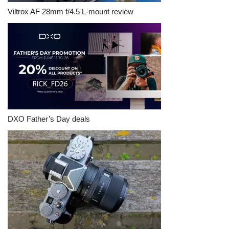
Viltrox AF 28mm f/4.5 L-mount review
DXO Father’s Day deals