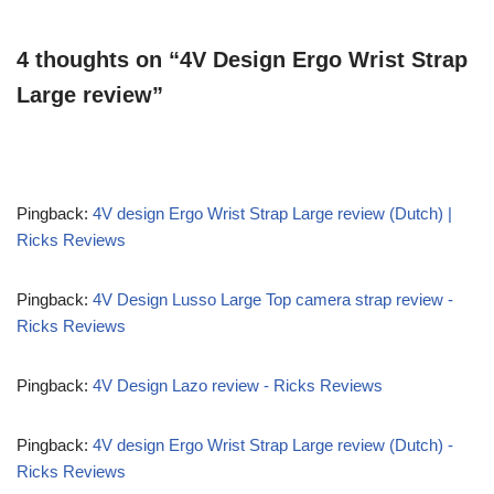
4 thoughts on “4V Design Ergo Wrist Strap
Large review”
Pingback:
4V design Ergo Wrist Strap Large review (Dutch) |
Ricks Reviews
Pingback:
4V Design Lusso Large Top camera strap review -
Ricks Reviews
Pingback:
4V Design Lazo review - Ricks Reviews
Pingback:
4V design Ergo Wrist Strap Large review (Dutch) -
Ricks Reviews