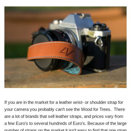
If you are in the market for a leather wrist- or shoulder strap for
your camera you probably can’t see the Wood for Trees. There
are a lot of brands that sell leather straps, and prices vary from
a few Euro’s to several hundreds of Euro’s. Because of the large
number of straps on the market it isn’t easy to find that one strap