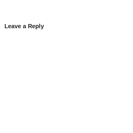
Leave a Reply