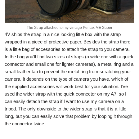
The Strap attached to my vintage Pentax ME Super
4V ships the strap in a nice looking little box with the strap
wrapped in a piece of protective paper. Besides the strap there
is a little bag of accessories to attach the strap to you camera.
In the bag you’ll find two sizes of straps (a wide one with a quick
connector and small one for lighter cameras), a metal ring and a
small leather tab to prevent the metal ring from scratching your
camera. It depends on the type of camera you have, which of
the supplied accessories will work best for your situation. I’ve
used the wider strap with the quick connector on my A7, so I
can easily detach the strap if I want to use my camera on a
tripod. The only downside to the wider strap is that it is a little
long, but you can easily solve that problem by looping it through
the connector twice.