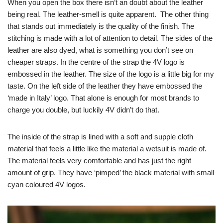
When you open the box there isn’t an doubt about the leather
being real. The leather-smell is quite apparent. The other thing
that stands out immediately is the quality of the finish. The
stitching is made with a lot of attention to detail. The sides of the
leather are also dyed, what is something you don’t see on
cheaper straps. In the centre of the strap the 4V logo is
embossed in the leather. The size of the logo is a little big for my
taste. On the left side of the leather they have embossed the
‘made in Italy’ logo. That alone is enough for most brands to
charge you double, but luckily 4V didn’t do that.
The inside of the strap is lined with a soft and supple cloth
material that feels a little like the material a wetsuit is made of.
The material feels very comfortable and has just the right
amount of grip. They have ‘pimped’ the black material with small
cyan coloured 4V logos.