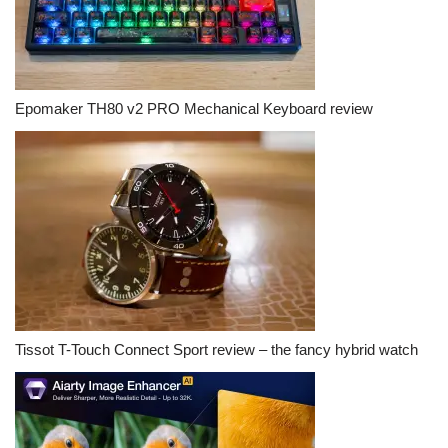
Epomaker TH80 v2 PRO Mechanical Keyboard review
Tissot T-Touch Connect Sport review – the fancy hybrid watch