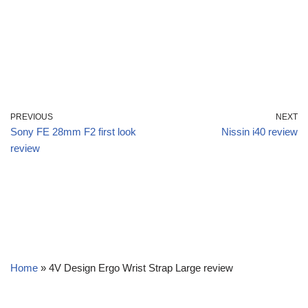
PREVIOUS
NEXT
Sony FE 28mm F2 first look
Nissin i40 review
review
Home
»
4V Design Ergo Wrist Strap Large review