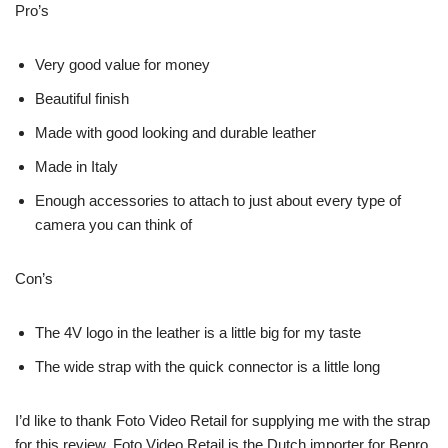
Pro’s
Very good value for money
Beautiful finish
Made with good looking and durable leather
Made in Italy
Enough accessories to attach to just about every type of
camera you can think of
Con’s
The 4V logo in the leather is a little big for my taste
The wide strap with the quick connector is a little long
I’d like to thank Foto Video Retail for supplying me with the strap
for this review. Foto Video Retail is the Dutch importer for Benro,