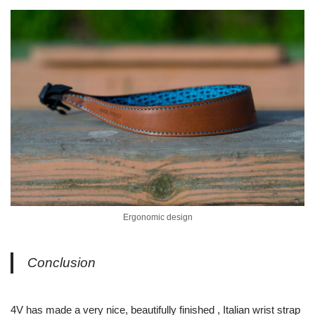
Ergonomic design
Conclusion
4V has made a very nice, beautifully finished , Italian wrist strap