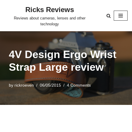
Ricks Reviews
Skip
Reviews about cameras, lenses and other
to
technology
content
4V Design Ergo Wrist
Strap Large review
by
rickroeven
06/05/2015
4 Comments