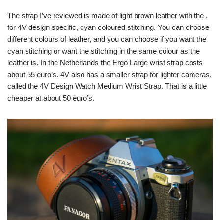
The strap I’ve reviewed is made of light brown leather with the ,
for 4V design specific, cyan coloured stitching. You can choose
different colours of leather, and you can choose if you want the
cyan stitching or want the stitching in the same colour as the
leather is. In the Netherlands the Ergo Large wrist strap costs
about 55 euro’s. 4V also has a smaller strap for lighter cameras,
called the 4V Design Watch Medium Wrist Strap. That is a little
cheaper at about 50 euro’s.