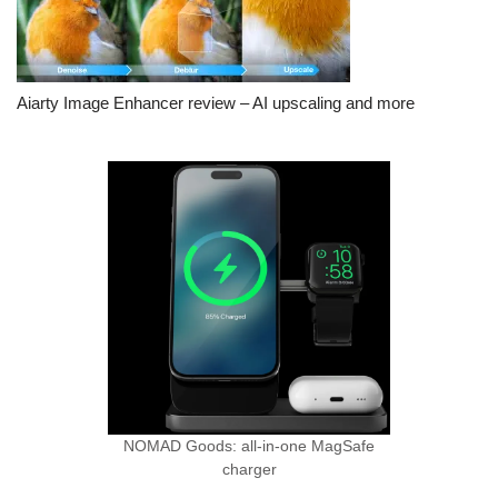
Aiarty Image Enhancer review – AI upscaling and more
NOMAD Goods: all-in-one MagSafe
charger