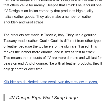
that offers value for money. Despite that I think I have found one.
4V Design is an Italian company that produces high quality
Italian leather goods. They also make a number of leather
shoulder- and wrist straps.
The products are made in Trevisio, Italy. They use a genuine
Tuscany made leather, Cuoio. Cuoio is different from other types
of leather because the top layers of the skin aren’t used. This
makes the leather more durable, and it isn’t as fast to crack.
This means the products of 4V are more durable and will last for
years on end. And of course, like with all leather products, they’ll
only get prettier over time.
Klik hier om de Nederlandse versie van deze review te lezen.
4V Design Ergo Wrist Strap Large