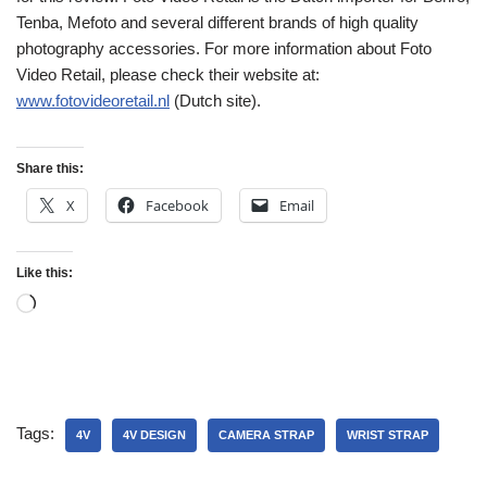
Tenba, Mefoto and several different brands of high quality
photography accessories. For more information about Foto
Video Retail, please check their website at:
www.fotovideoretail.nl
(Dutch site).
Share this:
X
Facebook
Email
Like this:
Tags:
4V
4V DESIGN
CAMERA STRAP
WRIST STRAP