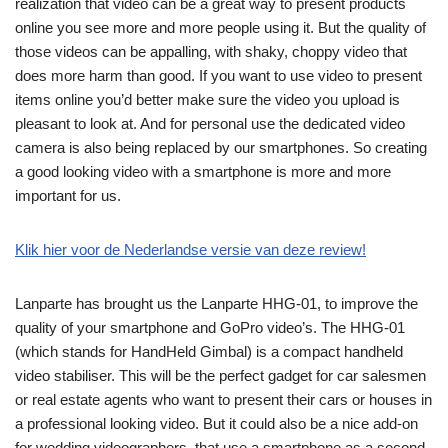
realization that video can be a great way to present products
online you see more and more people using it. But the quality of
those videos can be appalling, with shaky, choppy video that
does more harm than good. If you want to use video to present
items online you’d better make sure the video you upload is
pleasant to look at. And for personal use the dedicated video
camera is also being replaced by our smartphones. So creating
a good looking video with a smartphone is more and more
important for us.
Klik hier voor de Nederlandse versie van deze review!
Lanparte has brought us the Lanparte HHG-01, to improve the
quality of your smartphone and GoPro video’s. The HHG-01
(which stands for HandHeld Gimbal) is a compact handheld
video stabiliser. This will be the perfect gadget for car salesmen
or real estate agents who want to present their cars or houses in
a professional looking video. But it could also be a nice add-on
for wedding videographers, that use a smartphone as a second