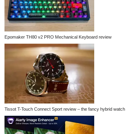
Epomaker TH80 v2 PRO Mechanical Keyboard review
Tissot T-Touch Connect Sport review – the fancy hybrid watch