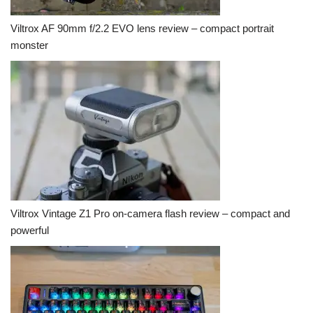
Viltrox AF 90mm f/2.2 EVO lens review – compact portrait
monster
Viltrox Vintage Z1 Pro on-camera flash review – compact and
powerful