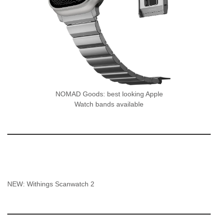
NOMAD Goods: best looking Apple
Watch bands available
NEW: Withings Scanwatch 2