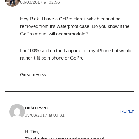
09/03/2017 at 02:56
Hey Rick. I have a GoPro Hero+ which cannot be
removed from it’s waterproof case. Do you know if the
GoPro mount will accommodate?
I’m 100% sold on the Lanparte for my iPhone but would
rather it fit both phone or GoPro.
Great review.
rickroeven
REPLY
09/03/2017 at 09:31
Hi Tim,