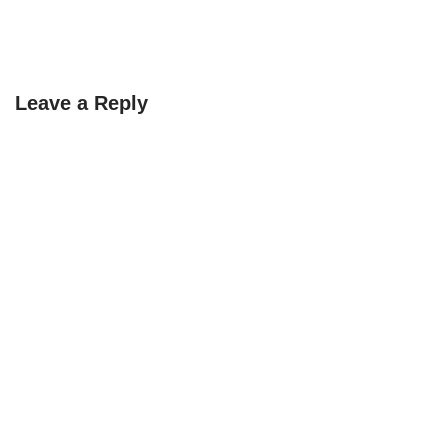
Leave a Reply