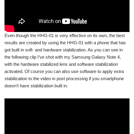
Even though the HHG-01 is very effective on its own, the best
results are created by using the HHG-01 with a phone that has
got built in soft- and hardware stabilization. As you can see in
the following clip I’ve shot with my Samsung Galaxy Note 4,
with the hardware stabilized lens and software stabilization
activated. Of course you can also use software to apply extra
stabilization to the video in post processing if you smartphone
doesn’t have stabilization built in.