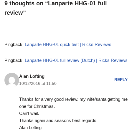
9 thoughts on “Lanparte HHG-01 full
review”
Pingback:
Lanparte HHG-01 quick test | Ricks Reviews
Pingback:
Lanparte HHG-01 full review (Dutch) | Ricks Reviews
Alan Lofting
REPLY
10/12/2016 at 11:50
Thanks for a very good review, my wife/santa getting me
one for Christmas.
Can’t wait.
Thanks again and seasons best regards.
Alan Lofting