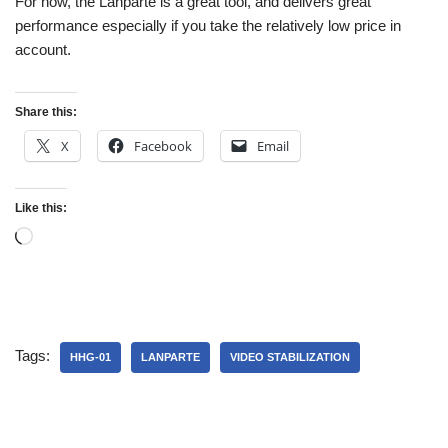
For now, the Lanparte is a great tool, and delivers great
performance especially if you take the relatively low price in
account.
Share this:
X
Facebook
Email
Like this:
Tags:
HHG-01
LANPARTE
VIDEO STABILIZATION