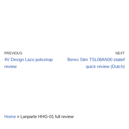
PREVIOUS
NEXT
4V Design Lazo polsstrap
Benro Slim TSL08AN00 statief
review
quick review (Dutch)
Home
»
Lanparte HHG-01 full review