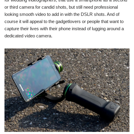
or third camera for candid shots, but still need professional
looking smooth video to add in with the DSLR shots. And of
course it will appeal to the gadgetlovers or people that want to
capture their lives with their phone instead of lugging around a
dedicated video camera.