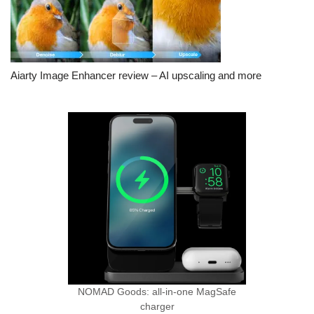
Aiarty Image Enhancer review – AI upscaling and more
NOMAD Goods: all-in-one MagSafe
charger