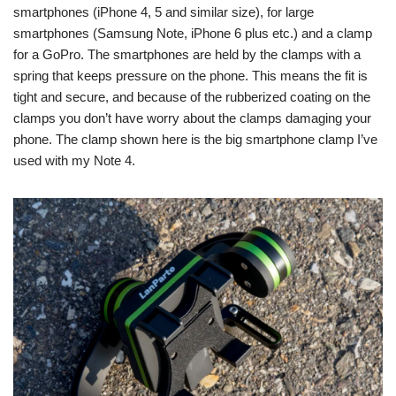
smartphones (iPhone 4, 5 and similar size), for large
smartphones (Samsung Note, iPhone 6 plus etc.) and a clamp
for a GoPro. The smartphones are held by the clamps with a
spring that keeps pressure on the phone. This means the fit is
tight and secure, and because of the rubberized coating on the
clamps you don’t have worry about the clamps damaging your
phone. The clamp shown here is the big smartphone clamp I’ve
used with my Note 4.