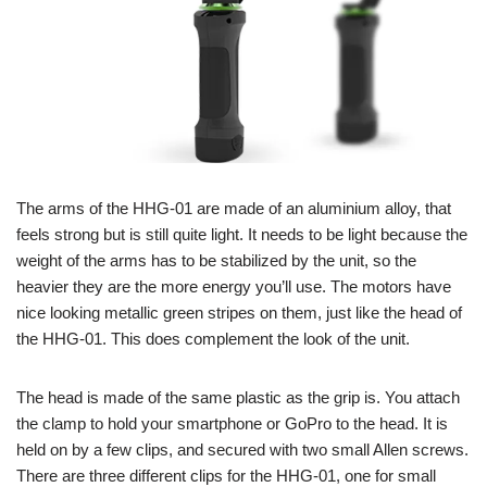
The arms of the HHG-01 are made of an aluminium alloy, that
feels strong but is still quite light. It needs to be light because the
weight of the arms has to be stabilized by the unit, so the
heavier they are the more energy you’ll use. The motors have
nice looking metallic green stripes on them, just like the head of
the HHG-01. This does complement the look of the unit.
The head is made of the same plastic as the grip is. You attach
the clamp to hold your smartphone or GoPro to the head. It is
held on by a few clips, and secured with two small Allen screws.
There are three different clips for the HHG-01, one for small