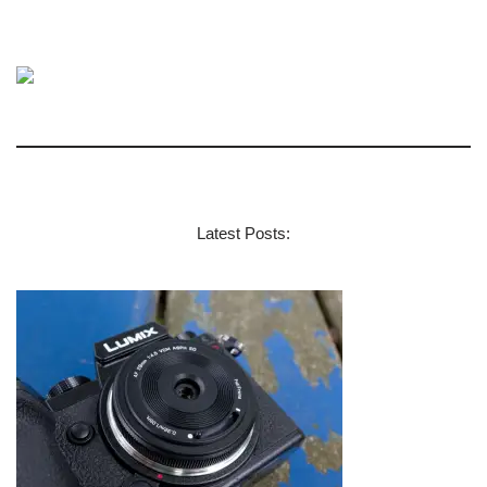
Latest Posts: