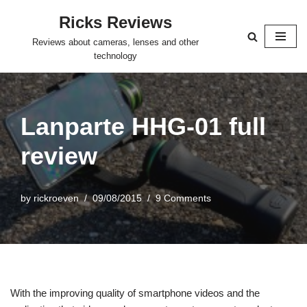
Ricks Reviews
Skip
Reviews about cameras, lenses and other
to
technology
content
Lanparte HHG-01 full
review
by
rickroeven
09/08/2015
9 Comments
With the improving quality of smartphone videos and the