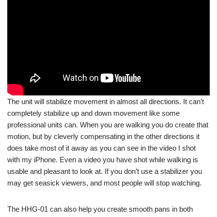
The unit will stabilize movement in almost all directions. It can’t
completely stabilize up and down movement like some
professional units can. When you are walking you do create that
motion, but by cleverly compensating in the other directions it
does take most of it away as you can see in the video I shot
with my iPhone. Even a video you have shot while walking is
usable and pleasant to look at. If you don’t use a stabilizer you
may get seasick viewers, and most people will stop watching.
The HHG-01 can also help you create smooth pans in both