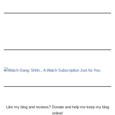
Like my blog and reviews? Donate and help me keep my blog
online!