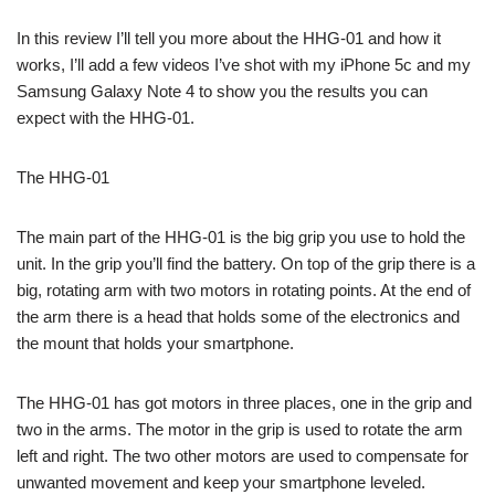
In this review I’ll tell you more about the HHG-01 and how it
works, I’ll add a few videos I’ve shot with my iPhone 5c and my
Samsung Galaxy Note 4 to show you the results you can
expect with the HHG-01.
The HHG-01
The main part of the HHG-01 is the big grip you use to hold the
unit. In the grip you’ll find the battery. On top of the grip there is a
big, rotating arm with two motors in rotating points. At the end of
the arm there is a head that holds some of the electronics and
the mount that holds your smartphone.
The HHG-01 has got motors in three places, one in the grip and
two in the arms. The motor in the grip is used to rotate the arm
left and right. The two other motors are used to compensate for
unwanted movement and keep your smartphone leveled.