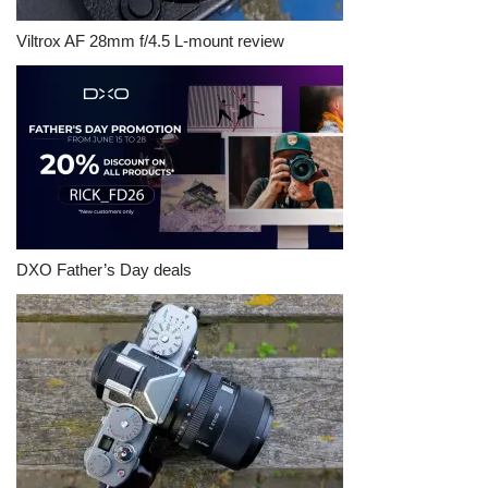
Viltrox AF 28mm f/4.5 L-mount review
DXO Father’s Day deals