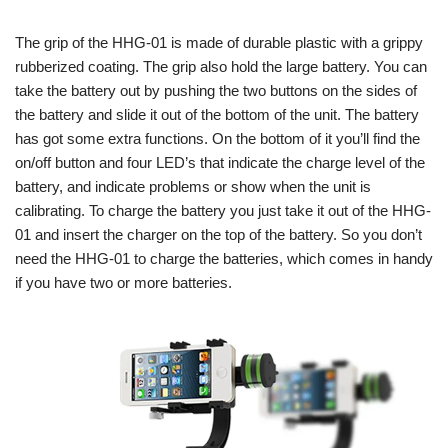
The grip of the HHG-01 is made of durable plastic with a grippy
rubberized coating. The grip also hold the large battery. You can
take the battery out by pushing the two buttons on the sides of
the battery and slide it out of the bottom of the unit. The battery
has got some extra functions. On the bottom of it you’ll find the
on/off button and four LED’s that indicate the charge level of the
battery, and indicate problems or show when the unit is
calibrating. To charge the battery you just take it out of the HHG-
01 and insert the charger on the top of the battery. So you don’t
need the HHG-01 to charge the batteries, which comes in handy
if you have two or more batteries.