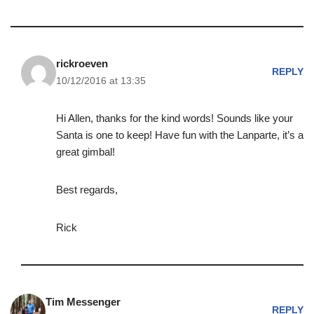
rickroeven
REPLY
10/12/2016 at 13:35
Hi Allen, thanks for the kind words! Sounds like your
Santa is one to keep! Have fun with the Lanparte, it’s a
great gimbal!
Best regards,
Rick
Tim Messenger
REPLY