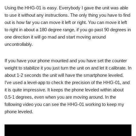
Using the HHG-01 is easy. Everybody I gave the unit was able
to use it without any instructions. The only thing you have to find
out is how far you can move it left or right. You can move it left
to right in about a 180 degree range, if you go past 90 degrees in
one direction it will go mad and start moving around
uncontrollably.
If you have your phone mounted and you have set the counter
weight to stabilize it you just turn the unit on and let it calibrate. In
about 1-2 seconds the unit will have the smartphone leveled.
I’ve used a level-app to check the precision of the HHG-01, and
it is quite impressive. It keeps the phone leveled within about
0.5-1 degrees, even when you are moving around. In the
following video you can see the HHG-01 working to keep my
phone leveled.