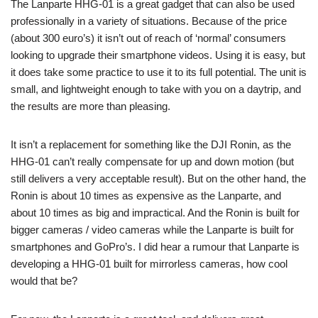
The Lanparte HHG-01 is a great gadget that can also be used
professionally in a variety of situations. Because of the price
(about 300 euro’s) it isn’t out of reach of ‘normal’ consumers
looking to upgrade their smartphone videos. Using it is easy, but
it does take some practice to use it to its full potential. The unit is
small, and lightweight enough to take with you on a daytrip, and
the results are more than pleasing.
It isn’t a replacement for something like the DJI Ronin, as the
HHG-01 can’t really compensate for up and down motion (but
still delivers a very acceptable result). But on the other hand, the
Ronin is about 10 times as expensive as the Lanparte, and
about 10 times as big and impractical. And the Ronin is built for
bigger cameras / video cameras while the Lanparte is built for
smartphones and GoPro’s. I did hear a rumour that Lanparte is
developing a HHG-01 built for mirrorless cameras, how cool
would that be?