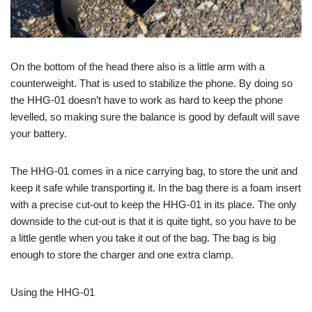
On the bottom of the head there also is a little arm with a
counterweight. That is used to stabilize the phone. By doing so
the HHG-01 doesn’t have to work as hard to keep the phone
levelled, so making sure the balance is good by default will save
your battery.
The HHG-01 comes in a nice carrying bag, to store the unit and
keep it safe while transporting it. In the bag there is a foam insert
with a precise cut-out to keep the HHG-01 in its place. The only
downside to the cut-out is that it is quite tight, so you have to be
a little gentle when you take it out of the bag. The bag is big
enough to store the charger and one extra clamp.
Using the HHG-01