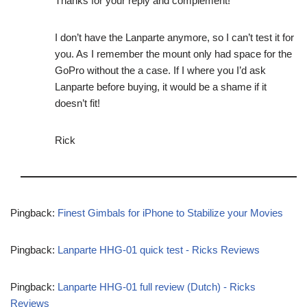
Thanks for your reply and complement!
I don’t have the Lanparte anymore, so I can’t test it for
you. As I remember the mount only had space for the
GoPro without the a case. If I where you I’d ask
Lanparte before buying, it would be a shame if it
doesn’t fit!
Rick
Pingback:
Finest Gimbals for iPhone to Stabilize your Movies
Pingback:
Lanparte HHG-01 quick test - Ricks Reviews
Pingback:
Lanparte HHG-01 full review (Dutch) - Ricks
Reviews