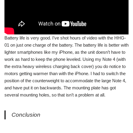
Battery life is very good. I’ve shot hours of video with the HHG-
01 on just one charge of the battery. The battery life is better with
lighter smartphones like my iPhone, as the unit doesn’t have to
work as hard to keep the phone leveled. Using my Note 4 (with
the extra heavy wireless charging back cover) you do notice to
motors getting warmer than with the iPhone. I had to switch the
position of the counterweight to accommodate the large Note 4,
and have put it on backwards. The mounting plate has got
several mounting holes, so that isn’t a problem at all.
Conclusion