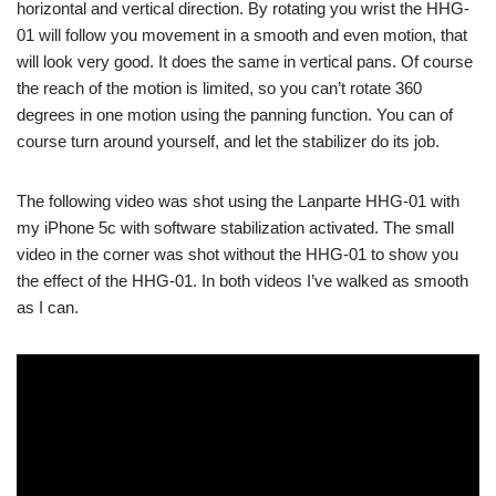
horizontal and vertical direction. By rotating you wrist the HHG-
01 will follow you movement in a smooth and even motion, that
will look very good. It does the same in vertical pans. Of course
the reach of the motion is limited, so you can’t rotate 360
degrees in one motion using the panning function. You can of
course turn around yourself, and let the stabilizer do its job.
The following video was shot using the Lanparte HHG-01 with
my iPhone 5c with software stabilization activated. The small
video in the corner was shot without the HHG-01 to show you
the effect of the HHG-01. In both videos I’ve walked as smooth
as I can.